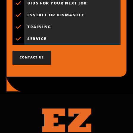
BIDS FOR YOUR NEXT JOB
INSTALL OR DISMANTLE
TRAINING
SERVICE
CONTACT US