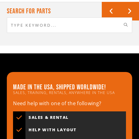
Search For Parts
Made in the usa, shipped worldwide!
SALES, TRAINING, RENTALS, ANYWHERE IN THE USA
Need help with one of the following?
SALES & RENTAL
HELP WITH LAYOUT