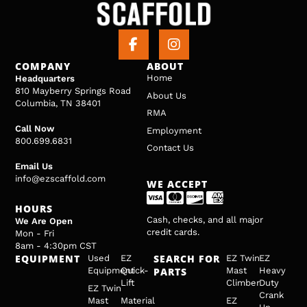
COMPANY
ABOUT
Home
Headquarters
810 Mayberry Springs Road
About Us
Columbia, TN 38401
RMA
Call Now
Employment
800.699.6831
Contact Us
Email Us
info@ezscaffold.com
WE ACCEPT
HOURS
Cash, checks, and all major
We Are Open
credit cards.
Mon - Fri
8am - 4:30pm CST
EQUIPMENT
SEARCH FOR
Used
EZ
EZ Twin
EZ
Equipment
Quick-
PARTS
Mast
Heavy
Lift
Climber
Duty
EZ Twin
Crank
Mast
Material
EZ