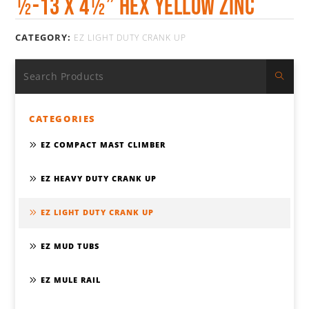
½-13 x 4½” HEX YELLOW ZINC
CATEGORY:
EZ LIGHT DUTY CRANK UP
CATEGORIES
EZ COMPACT MAST CLIMBER
EZ HEAVY DUTY CRANK UP
EZ LIGHT DUTY CRANK UP
EZ MUD TUBS
EZ MULE RAIL