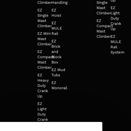
Up
Climber
Handling
Single
Mast
EZ
EZ
EZ
Climber
Light
Single
Hoist
Duty
Mast
EZ
EZ
Crank
Climber
Compact
MULE
Up
Mast
EZ Mini
Rail
Climber
EZ
Mast
EZ
MULE
Climber
Brick
Rail
EZ
and
System
Compact
Block
Mast
Box
Climber
EZ Mud
EZ
Tubs
Heavy
EZ
Duty
Monorail
Crank
Up
EZ
Light
Duty
Crank
Up