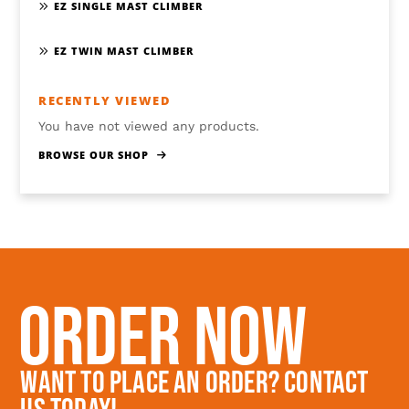
EZ SINGLE MAST CLIMBER
EZ TWIN MAST CLIMBER
RECENTLY VIEWED
You have not viewed any products.
BROWSE OUR SHOP
Order Now
Want To Place An Order? Contact