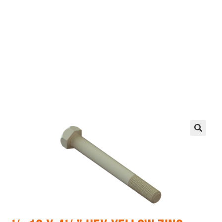
EZ manufactures in the USA. We have what you
need, when you need it.
LEARN MORE
🔍