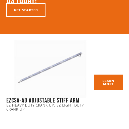
Us Today!
GET STARTED
LEARN
MORE
EZCSA-AD Adjustable Stiff Arm
EZ HEAVY DUTY CRANK UP
,
EZ LIGHT DUTY
CRANK UP