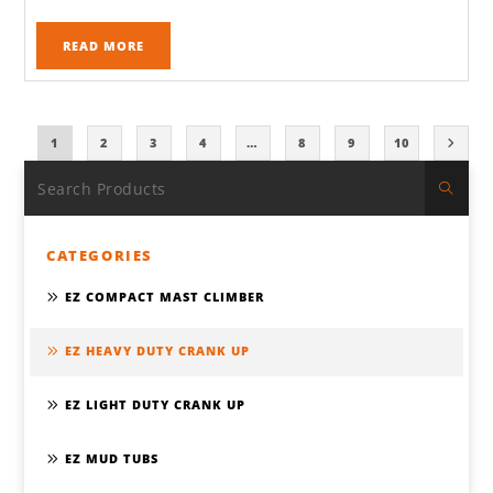
READ MORE
1
2
3
4
…
8
9
10
CATEGORIES
EZ COMPACT MAST CLIMBER
EZ HEAVY DUTY CRANK UP
EZ LIGHT DUTY CRANK UP
EZ MUD TUBS