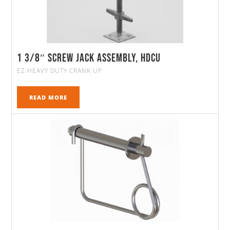
1 3/8″ Screw Jack Assembly, HDCU
EZ HEAVY DUTY CRANK UP
READ MORE