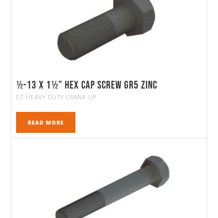
½-13 X 1½” HEX CAP SCREW GR5 ZINC
EZ HEAVY DUTY CRANK UP
READ MORE