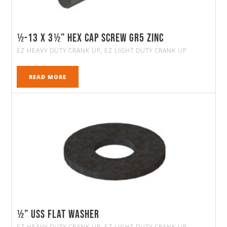
½-13 X 3½” HEX CAP SCREW GR5 ZINC
EZ HEAVY DUTY CRANK UP
EZ LIGHT DUTY CRANK UP
,
READ MORE
½” Uss Flat Washer
EZ HEAVY DUTY CRANK UP
EZ LIGHT DUTY CRANK UP