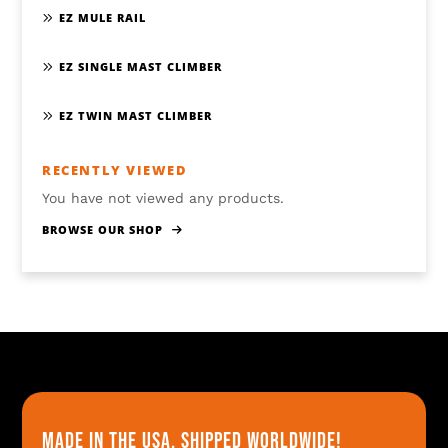
EZ MULE RAIL
EZ SINGLE MAST CLIMBER
EZ TWIN MAST CLIMBER
RECENTLY VIEWED
You have not viewed any products.
BROWSE OUR SHOP
Made in the usa, shipped worldwide!