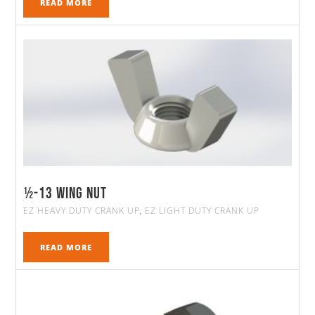
READ MORE
½-13 WING NUT
EZ HEAVY DUTY CRANK UP
EZ LIGHT DUTY CRANK UP
,
READ MORE