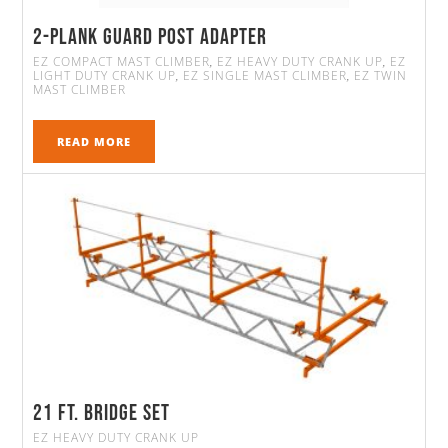
2-Plank Guard Post Adapter
EZ COMPACT MAST CLIMBER
EZ HEAVY DUTY CRANK UP
EZ
,
,
LIGHT DUTY CRANK UP
EZ SINGLE MAST CLIMBER
EZ TWIN
,
,
MAST CLIMBER
READ MORE
21 FT. Bridge Set
EZ HEAVY DUTY CRANK UP