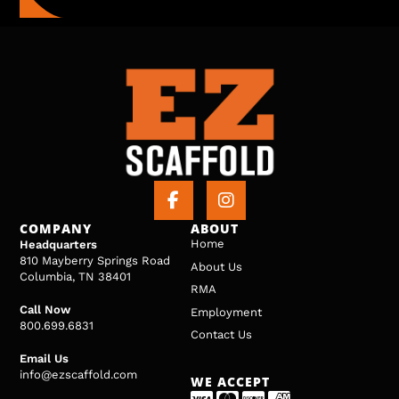
COMPANY
ABOUT
Home
Headquarters
810 Mayberry Springs Road
About Us
Columbia, TN 38401
RMA
Call Now
Employment
800.699.6831
Contact Us
Email Us
info@ezscaffold.com
WE ACCEPT