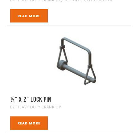
,
READ MORE
¼” x 2” Lock Pin
EZ HEAVY DUTY CRANK UP
READ MORE