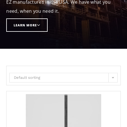
EZ manufactures in the USA. We have what you
need, when you need it.
LEARN MORE
Default sorting