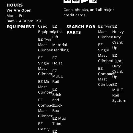
HOURS
Cash, checks, and all major
We Are Open
credit cards.
Mon - Fri
8am - 4:30pm CST
EQUIPMENT
SEARCH FOR
Used
EZ
EZ Twin
EZ
Equipment
Quick-
PARTS
Mast
Heavy
Lift
Climber
Duty
EZ Twin
Crank
Mast
Material
EZ
Up
Climber
Handling
Single
Mast
EZ
EZ
EZ
Climber
Light
Single
Hoist
Duty
Mast
EZ
EZ
Crank
Climber
Compact
MULE
Up
Mast
EZ Mini
Rail
Climber
EZ
Mast
EZ
MULE
Climber
Brick
Rail
EZ
and
System
Compact
Block
Mast
Box
Climber
EZ Mud
EZ
Tubs
Heavy
EZ