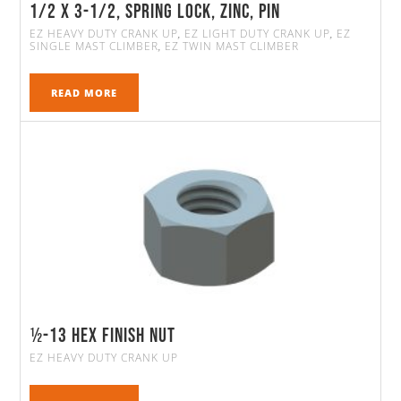
1/2 x 3-1/2, Spring Lock, Zinc, Pin
EZ HEAVY DUTY CRANK UP
EZ LIGHT DUTY CRANK UP
EZ
,
,
SINGLE MAST CLIMBER
EZ TWIN MAST CLIMBER
,
READ MORE
½-13 Hex Finish Nut
EZ HEAVY DUTY CRANK UP