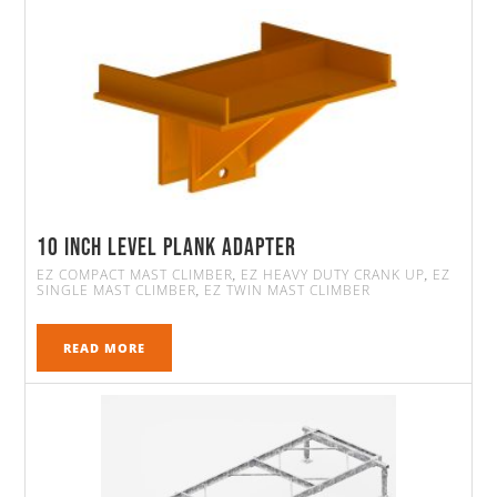
10 Inch Level Plank Adapter
EZ COMPACT MAST CLIMBER
EZ HEAVY DUTY CRANK UP
EZ
,
,
SINGLE MAST CLIMBER
EZ TWIN MAST CLIMBER
,
READ MORE