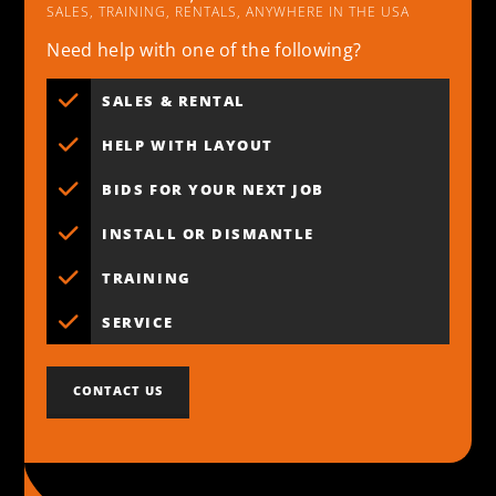
SALES, TRAINING, RENTALS, ANYWHERE IN THE USA
Need help with one of the following?
SALES & RENTAL
HELP WITH LAYOUT
BIDS FOR YOUR NEXT JOB
INSTALL OR DISMANTLE
TRAINING
SERVICE
CONTACT US