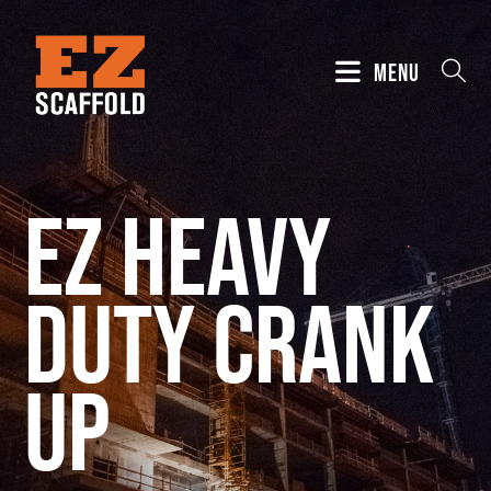
MENU
EZ Heavy
Duty Crank
Up