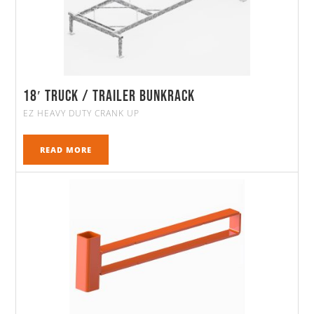
18′ Truck / Trailer Bunkrack
EZ HEAVY DUTY CRANK UP
READ MORE