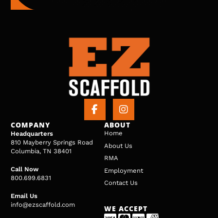
COMPANY
ABOUT
Home
Headquarters
810 Mayberry Springs Road
About Us
Columbia, TN 38401
RMA
Call Now
Employment
800.699.6831
Contact Us
Email Us
info@ezscaffold.com
WE ACCEPT