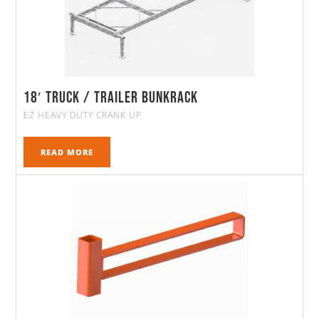
18′ Truck / Trailer Bunkrack
EZ HEAVY DUTY CRANK UP
READ MORE