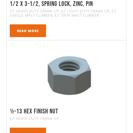
1/2 x 3-1/2, Spring Lock, Zinc, Pin
EZ HEAVY DUTY CRANK UP
EZ LIGHT DUTY CRANK UP
EZ
,
,
SINGLE MAST CLIMBER
EZ TWIN MAST CLIMBER
,
READ MORE
½-13 Hex Finish Nut
EZ HEAVY DUTY CRANK UP