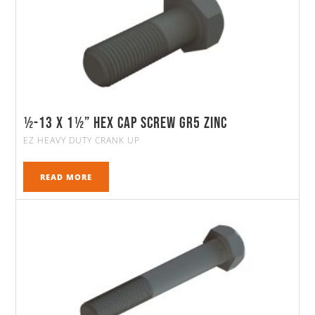
½-13 X 1½” HEX CAP SCREW GR5 ZINC
EZ HEAVY DUTY CRANK UP
READ MORE