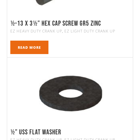
½-13 X 3½” HEX CAP SCREW GR5 ZINC
EZ HEAVY DUTY CRANK UP
EZ LIGHT DUTY CRANK UP
,
READ MORE
½” Uss Flat Washer
EZ HEAVY DUTY CRANK UP
EZ LIGHT DUTY CRANK UP