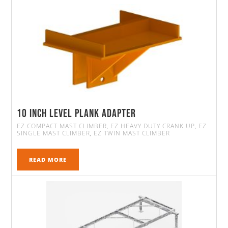
10 Inch Level Plank Adapter
EZ COMPACT MAST CLIMBER
EZ HEAVY DUTY CRANK UP
EZ
,
,
SINGLE MAST CLIMBER
EZ TWIN MAST CLIMBER
,
READ MORE