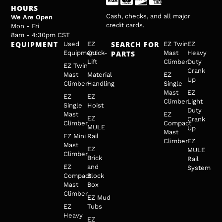
HOURS
Cash, checks, and all major
We Are Open
credit cards.
Mon - Fri
8am - 4:30pm CST
EQUIPMENT
SEARCH FOR
Used
EZ
EZ Twin
EZ
Equipment
Quick-
PARTS
Mast
Heavy
Lift
Climber
Duty
EZ Twin
Crank
Mast
Material
EZ
Up
Climber
Handling
Single
Mast
EZ
EZ
EZ
Climber
Light
Single
Hoist
Duty
Mast
EZ
EZ
Crank
Climber
Compact
MULE
Up
Mast
EZ Mini
Rail
Climber
EZ
Mast
EZ
MULE
Climber
Brick
Rail
EZ
and
System
Compact
Block
Mast
Box
Climber
EZ Mud
EZ
Tubs
Heavy
EZ