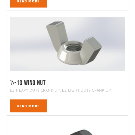
READ MORE
½-13 WING NUT
EZ HEAVY DUTY CRANK UP
EZ LIGHT DUTY CRANK UP
,
READ MORE