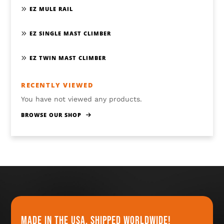
EZ MULE RAIL
EZ SINGLE MAST CLIMBER
EZ TWIN MAST CLIMBER
RECENTLY VIEWED
You have not viewed any products.
BROWSE OUR SHOP
Made in the usa, shipped worldwide!