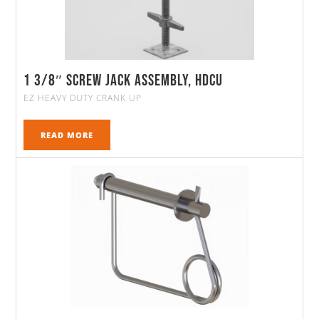
1 3/8″ Screw Jack Assembly, HDCU
EZ HEAVY DUTY CRANK UP
READ MORE