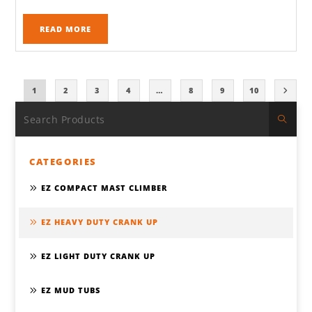
READ MORE
1
2
3
4
…
8
9
10
CATEGORIES
EZ COMPACT MAST CLIMBER
EZ HEAVY DUTY CRANK UP
EZ LIGHT DUTY CRANK UP
EZ MUD TUBS