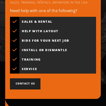
SALES, TRAINING, RENTALS, ANYWHERE IN THE USA
Need help with one of the following?
SALES & RENTAL
HELP WITH LAYOUT
BIDS FOR YOUR NEXT JOB
INSTALL OR DISMANTLE
TRAINING
SERVICE
CONTACT US