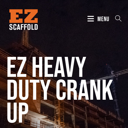
MENU
EZ Heavy
Duty Crank
Up