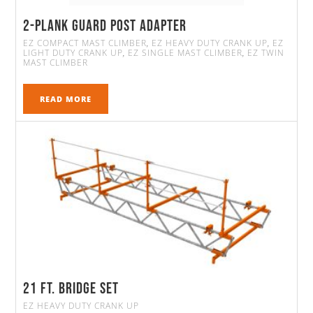
2-Plank Guard Post Adapter
EZ COMPACT MAST CLIMBER
EZ HEAVY DUTY CRANK UP
EZ
,
,
LIGHT DUTY CRANK UP
EZ SINGLE MAST CLIMBER
EZ TWIN
,
,
MAST CLIMBER
READ MORE
21 FT. Bridge Set
EZ HEAVY DUTY CRANK UP