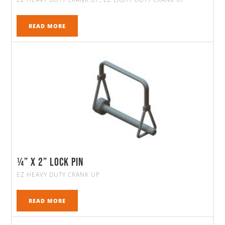
,
READ MORE
¼” x 2” Lock Pin
EZ HEAVY DUTY CRANK UP
READ MORE