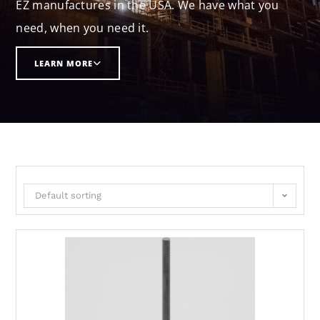
EZ manufactures in the USA. We have what you
need, when you need it.
LEARN MORE
Default sorting