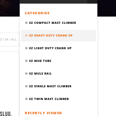
CATEGORIES
EZ COMPACT MAST CLIMBER
EZ HEAVY DUTY CRANK UP
12
24
ALL
EZ LIGHT DUTY CRANK UP
EZ MUD TUBS
EZ MULE RAIL
EZ SINGLE MAST CLIMBER
EZ TWIN MAST CLIMBER
 Slug,
RECENTLY VIEWED