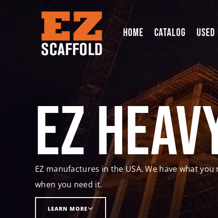
HOME
CATALOG
USED
EZ Heav
EZ manufactures in the USA. We have what you 
when you need it.
LEARN MORE