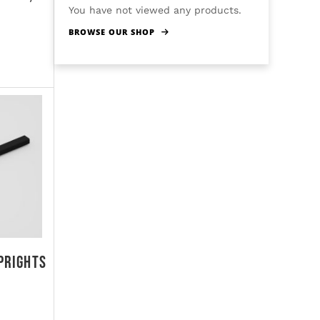
You have not viewed any products.
BROWSE OUR SHOP
prights