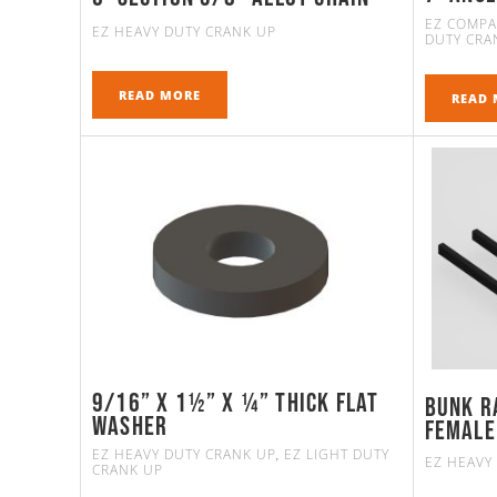
EZ COMPA
EZ HEAVY DUTY CRANK UP
DUTY CRA
READ MORE
READ 
9/16” X 1½” X ¼” Thick Flat
Bunk R
Washer
FEMALE
EZ HEAVY DUTY CRANK UP
EZ LIGHT DUTY
,
EZ HEAVY
CRANK UP