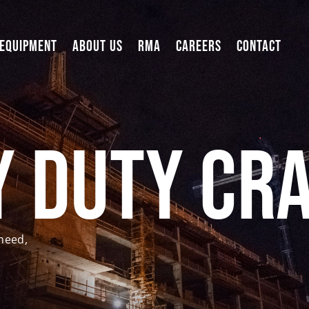
 EQUIPMENT
ABOUT US
RMA
CAREERS
CONTACT
y Duty Cr
need,