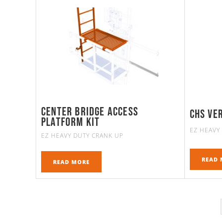
Center bridge access
Chs Ve
platform kit
EZ HEAVY
EZ HEAVY DUTY CRANK UP
READ 
READ MORE