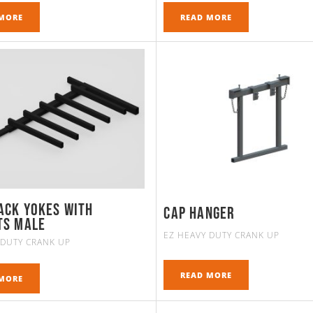
MORE
READ MORE
ack Yokes with
Cap Hanger
ts MALE
EZ HEAVY DUTY CRANK UP
 DUTY CRANK UP
READ MORE
MORE