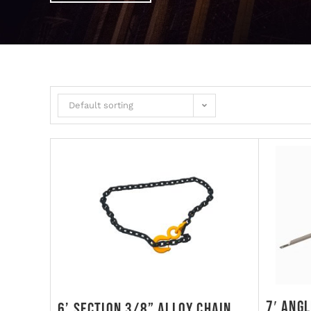
Default sorting
7′ Ang
6’ Section 3/8” Alloy Chain