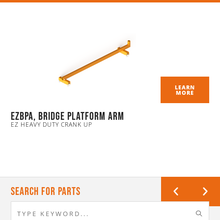
LEARN
MORE
EZBPA, Bridge Platform Arm
EZ HEAVY DUTY CRANK UP
Search For Parts