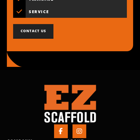
SERVICE
CONTACT US