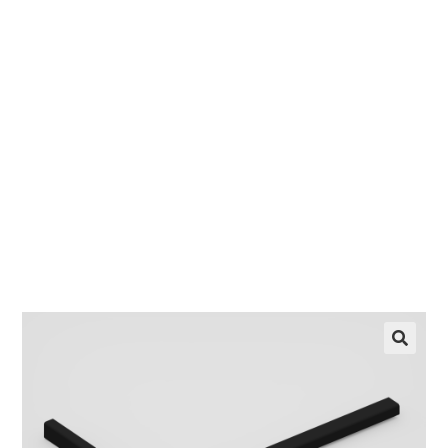
Female
EZ manufactures in the USA. We have what you
need, when you need it.
LEARN MORE
🔍