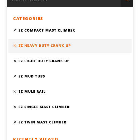
CATEGORIES
EZ COMPACT MAST CLIMBER
EZ HEAVY DUTY CRANK UP
EZ LIGHT DUTY CRANK UP
EZ MUD TUBS
EZ MULE RAIL
EZ SINGLE MAST CLIMBER
EZ TWIN MAST CLIMBER
RECENTLY VIEWED