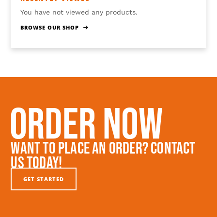
You have not viewed any products.
BROWSE OUR SHOP
Order Now
Want To Place An Order? Contact
Us Today!
GET STARTED