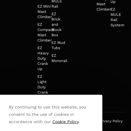
MULE
Up
Mast
EZ Mini
Rail
Climber
EZ
Mast
EZ
MULE
Climber
Brick
Rail
EZ
and
System
Compact
Block
Mast
Box
Climber
EZ Mud
EZ
Tubs
Heavy
EZ
Duty
Monorail
Crank
Up
EZ
Light
Duty
Crank
Up
By continuing to use this website, you
consent to the use of cookies in
This site is protected by reCAPTCHA and the Google
Privacy Policy
accordance with our
Cookie Policy
.
and
Terms of Service
apply.