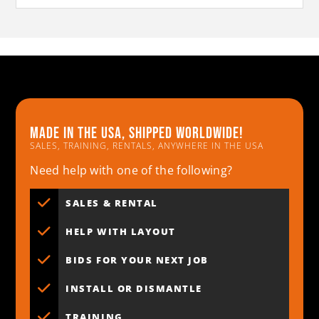
Made in the usa, shipped worldwide!
SALES, TRAINING, RENTALS, ANYWHERE IN THE USA
Need help with one of the following?
SALES & RENTAL
HELP WITH LAYOUT
BIDS FOR YOUR NEXT JOB
INSTALL OR DISMANTLE
TRAINING