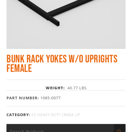
Bunk Rack Yokes w/o Uprights
Female
WEIGHT:
40.77 LBS
PART NUMBER:
1085-0077
CATEGORY:
EZ HEAVY DUTY CRANK UP