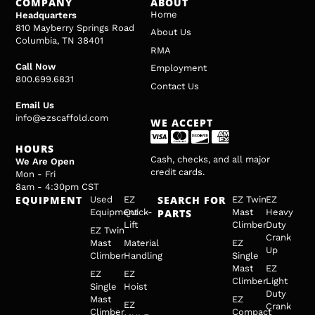
COMPANY
ABOUT
Home
Headquarters
810 Mayberry Springs Road
About Us
Columbia, TN 38401
RMA
Call Now
Employment
800.699.6831
Contact Us
Email Us
info@ezscaffold.com
WE ACCEPT
HOURS
Cash, checks, and all major
We Are Open
credit cards.
Mon - Fri
8am - 4:30pm CST
EQUIPMENT
SEARCH FOR
Used
EZ
EZ Twin
EZ
Equipment
Quick-
PARTS
Mast
Heavy
Lift
Climber
Duty
EZ Twin
Crank
Mast
Material
EZ
Up
Climber
Handling
Single
Mast
EZ
EZ
EZ
Climber
Light
Single
Hoist
Duty
Mast
EZ
EZ
Crank
Climber
Compact