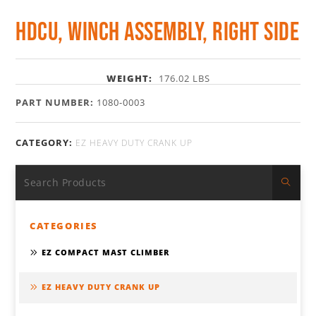
HDCU, Winch Assembly, Right Side
WEIGHT:
176.02 LBS
PART NUMBER:
1080-0003
CATEGORY:
EZ HEAVY DUTY CRANK UP
CATEGORIES
EZ COMPACT MAST CLIMBER
EZ HEAVY DUTY CRANK UP