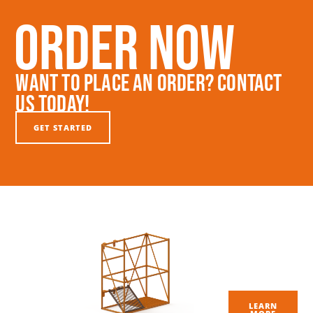
Order Now
Want To Place An Order? Contact
Us Today!
GET STARTED
LEARN