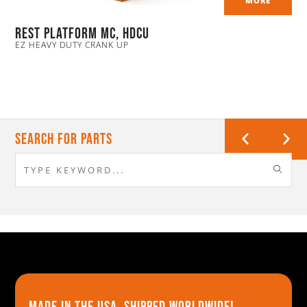
MORE
Rest Platform MC, HDCU
EZ HEAVY DUTY CRANK UP
Search For Parts