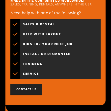
Made in the usa, shipped worldwide!
SALES, TRAINING, RENTALS, ANYWHERE IN THE USA
Need help with one of the following?
SALES & RENTAL
HELP WITH LAYOUT
BIDS FOR YOUR NEXT JOB
INSTALL OR DISMANTLE
TRAINING
SERVICE
CONTACT US