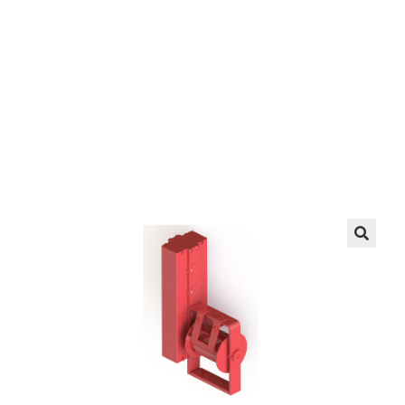
EZ manufactures in the USA. We have what you
need, when you need it.
LEARN MORE
🔍