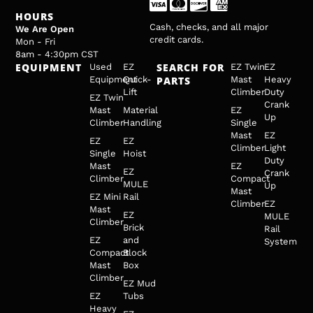
HOURS
Cash, checks, and all major
We Are Open
credit cards.
Mon - Fri
8am - 4:30pm CST
EQUIPMENT
SEARCH FOR
Used
EZ
EZ Twin
EZ
Equipment
Quick-
PARTS
Mast
Heavy
Lift
Climber
Duty
EZ Twin
Crank
Mast
Material
EZ
Up
Climber
Handling
Single
Mast
EZ
EZ
EZ
Climber
Light
Single
Hoist
Duty
Mast
EZ
EZ
Crank
Climber
Compact
MULE
Up
Mast
EZ Mini
Rail
Climber
EZ
Mast
EZ
MULE
Climber
Brick
Rail
EZ
and
System
Compact
Block
Mast
Box
Climber
EZ Mud
EZ
Tubs
Heavy