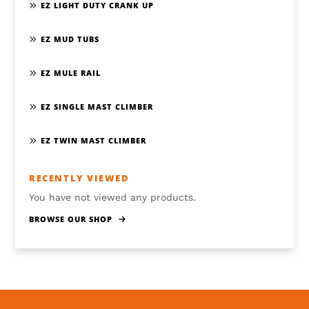
EZ LIGHT DUTY CRANK UP
EZ MUD TUBS
EZ MULE RAIL
EZ SINGLE MAST CLIMBER
EZ TWIN MAST CLIMBER
RECENTLY VIEWED
You have not viewed any products.
BROWSE OUR SHOP