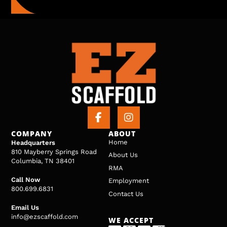
COMPANY
ABOUT
Home
Headquarters
810 Mayberry Springs Road
About Us
Columbia, TN 38401
RMA
Call Now
Employment
800.699.6831
Contact Us
Email Us
info@ezscaffold.com
WE ACCEPT