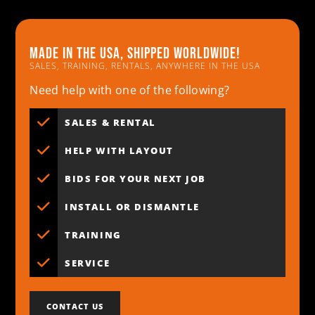
Made in the usa, shipped worldwide!
SALES, TRAINING, RENTALS, ANYWHERE IN THE USA
Need help with one of the following?
SALES & RENTAL
HELP WITH LAYOUT
BIDS FOR YOUR NEXT JOB
INSTALL OR DISMANTLE
TRAINING
SERVICE
CONTACT US