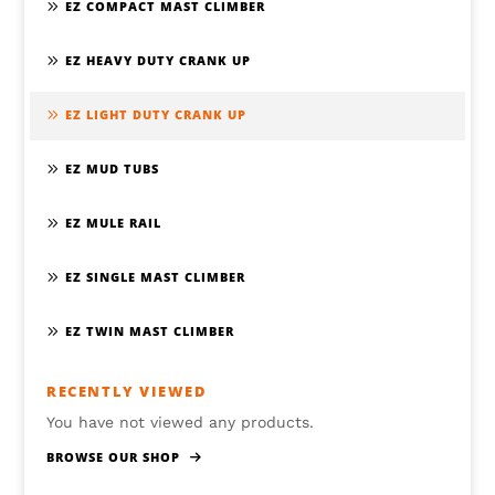
EZ COMPACT MAST CLIMBER
EZ HEAVY DUTY CRANK UP
EZ LIGHT DUTY CRANK UP
EZ MUD TUBS
EZ MULE RAIL
EZ SINGLE MAST CLIMBER
EZ TWIN MAST CLIMBER
RECENTLY VIEWED
You have not viewed any products.
BROWSE OUR SHOP