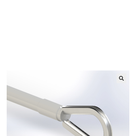
EZ manufactures in the USA. We have what you
need, when you need it.
LEARN MORE
🔍