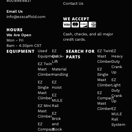
800.699.6831
Contact Us
Email Us
info@ezscaffold.com
WE ACCEPT
HOURS
Cash, checks, and all major
We Are Open
credit cards.
Mon - Fri
8am - 4:30pm CST
EQUIPMENT
SEARCH FOR
Used
EZ
EZ Twin
EZ
Equipment
Quick-
PARTS
Mast
Heavy
Lift
Climber
Duty
EZ Twin
Crank
Mast
Material
EZ
Up
Climber
Handling
Single
Mast
EZ
EZ
EZ
Climber
Light
Single
Hoist
Duty
Mast
EZ
EZ
Crank
Climber
Compact
MULE
Up
Mast
EZ Mini
Rail
Climber
EZ
Mast
EZ
MULE
Climber
Brick
Rail
EZ
and
System
Compact
Block