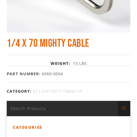
1/4 x 70 Mighty Cable
WEIGHT:
15 LBS
PART NUMBER:
6060-0004
CATEGORY:
EZ LIGHT DUTY CRANK UP
CATEGORIES