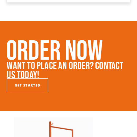
Order Now
Want To Place An Order? Contact
Us Today!
GET STARTED