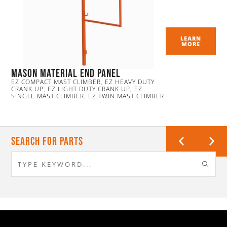
LEARN
MORE
Mason Material End Panel
EZ COMPACT MAST CLIMBER
,
EZ HEAVY DUTY
CRANK UP
,
EZ LIGHT DUTY CRANK UP
,
EZ
SINGLE MAST CLIMBER
,
EZ TWIN MAST CLIMBER
Search For Parts