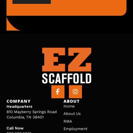
COMPANY
ABOUT
Home
Headquarters
810 Mayberry Springs Road
About Us
Columbia, TN 38401
RMA
Call Now
Employment