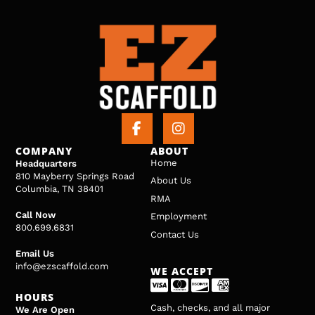
COMPANY
ABOUT
Home
Headquarters
810 Mayberry Springs Road
About Us
Columbia, TN 38401
RMA
Call Now
Employment
800.699.6831
Contact Us
Email Us
info@ezscaffold.com
WE ACCEPT
HOURS
Cash, checks, and all major
We Are Open