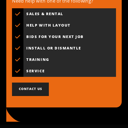
Need help with one of the following?
SALES & RENTAL
HELP WITH LAYOUT
BIDS FOR YOUR NEXT JOB
INSTALL OR DISMANTLE
TRAINING
SERVICE
CONTACT US