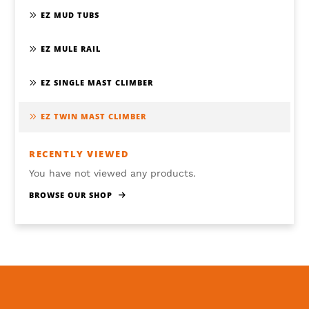
EZ MUD TUBS
EZ MULE RAIL
EZ SINGLE MAST CLIMBER
EZ TWIN MAST CLIMBER
RECENTLY VIEWED
You have not viewed any products.
BROWSE OUR SHOP