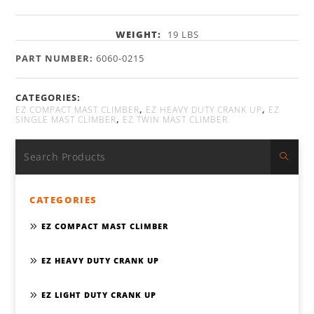
WEIGHT:
19 LBS
PART NUMBER:
6060-0215
CATEGORIES:
,
,
EZ COMPACT MAST CLIMBER
EZ HEAVY DUTY CRANK UP
EZ
,
SINGLE MAST CLIMBER
EZ TWIN MAST CLIMBER
CATEGORIES
EZ COMPACT MAST CLIMBER
EZ HEAVY DUTY CRANK UP
EZ LIGHT DUTY CRANK UP