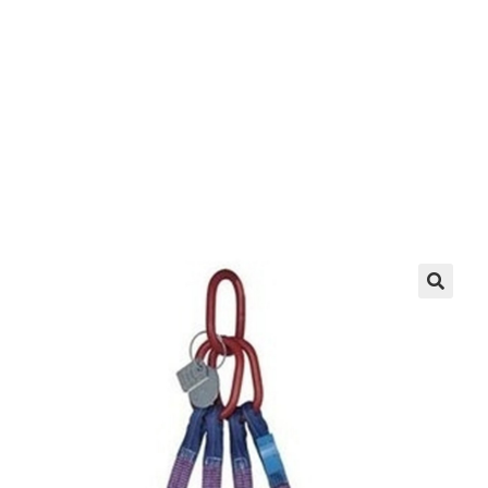
EZ manufactures in the USA. We have what you
need, when you need it.
LEARN MORE
🔍