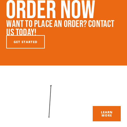
Order Now
Want To Place An Order? Contact
Us Today!
GET STARTED
LEARN
MORE