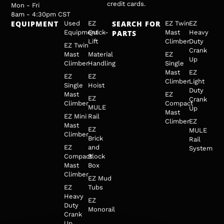
credit cards.
Mon - Fri
8am - 4:30pm CST
EQUIPMENT
SEARCH FOR
Used
EZ
EZ Twin
EZ
Equipment
Quick-
PARTS
Mast
Heavy
Lift
Climber
Duty
EZ Twin
Crank
Mast
Material
EZ
Up
Climber
Handling
Single
Mast
EZ
EZ
EZ
Climber
Light
Single
Hoist
Duty
Mast
EZ
EZ
Crank
Climber
Compact
MULE
Up
Mast
EZ Mini
Rail
Climber
EZ
Mast
EZ
MULE
Climber
Brick
Rail
EZ
and
System
Compact
Block
Mast
Box
Climber
EZ Mud
EZ
Tubs
Heavy
EZ
Duty
Monorail
Crank
Up