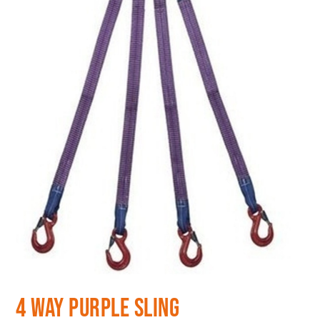
4 Way Purple Sling