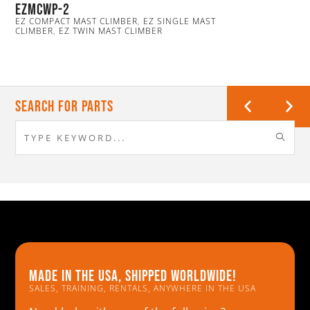
EZmcwp-2
EZ COMPACT MAST CLIMBER
,
EZ SINGLE MAST
CLIMBER
,
EZ TWIN MAST CLIMBER
Search For Parts
Made in the usa, shipped worldwide!
SALES, TRAINING, RENTALS, ANYWHERE IN THE USA