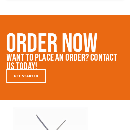
Order Now
Want To Place An Order? Contact
Us Today!
GET STARTED