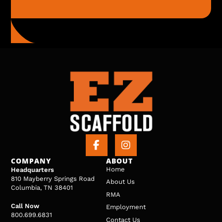
COMPANY
ABOUT
Home
Headquarters
810 Mayberry Springs Road
About Us
Columbia, TN 38401
RMA
Call Now
Employment
800.699.6831
Contact Us