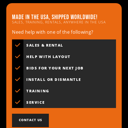
Made in the usa, shipped worldwide!
SALES, TRAINING, RENTALS, ANYWHERE IN THE USA
Need help with one of the following?
SALES & RENTAL
HELP WITH LAYOUT
BIDS FOR YOUR NEXT JOB
INSTALL OR DISMANTLE
TRAINING
SERVICE
CONTACT US