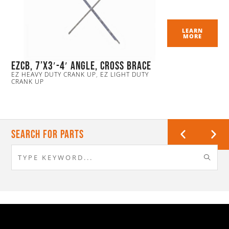
LEARN
MORE
EZCB, 7’x3′-4′ Angle, Cross Brace
EZ HEAVY DUTY CRANK UP
,
EZ LIGHT DUTY
CRANK UP
Search For Parts