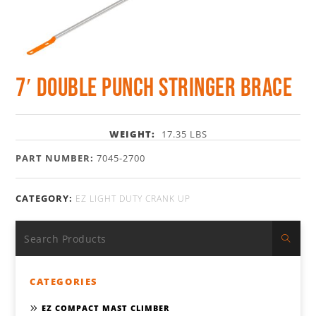
7′ Double Punch Stringer Brace
WEIGHT:
17.35 LBS
PART NUMBER:
7045-2700
CATEGORY:
EZ LIGHT DUTY CRANK UP
CATEGORIES
EZ COMPACT MAST CLIMBER