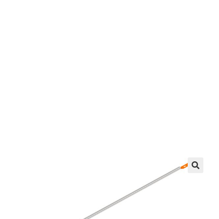
Brace
EZ manufactures in the USA. We have what you
need, when you need it.
LEARN MORE
🔍