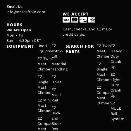
Email Us
info@ezscaffold.com
WE ACCEPT
HOURS
Cash, checks, and all major
We Are Open
credit cards.
Mon - Fri
8am - 4:30pm CST
EQUIPMENT
SEARCH FOR
Used
EZ
EZ Twin
EZ
Equipment
Quick-
PARTS
Mast
Heavy
Lift
Climber
Duty
EZ Twin
Crank
Mast
Material
EZ
Up
Climber
Handling
Single
Mast
EZ
EZ
EZ
Climber
Light
Single
Hoist
Duty
Mast
EZ
EZ
Crank
Climber
Compact
MULE
Up
Mast
EZ Mini
Rail
Climber
EZ
Mast
EZ
MULE
Climber
Brick
Rail
EZ
and
System
Compact
Block
Mast
Box