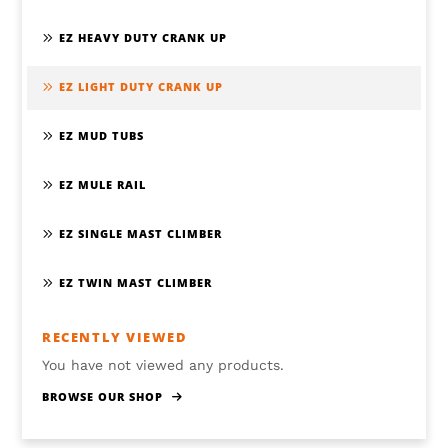
EZ HEAVY DUTY CRANK UP
EZ LIGHT DUTY CRANK UP
EZ MUD TUBS
EZ MULE RAIL
EZ SINGLE MAST CLIMBER
EZ TWIN MAST CLIMBER
RECENTLY VIEWED
You have not viewed any products.
BROWSE OUR SHOP