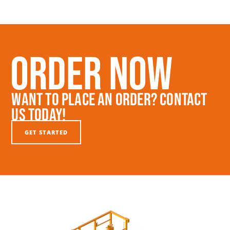
Order Now
Want To Place An Order? Contact
Us Today!
GET STARTED