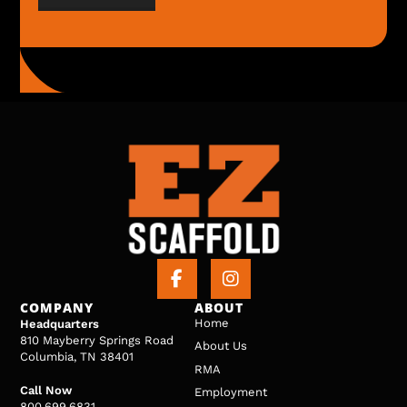
COMPANY
ABOUT
Home
Headquarters
810 Mayberry Springs Road
About Us
Columbia, TN 38401
RMA
Call Now
Employment
800.699.6831