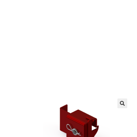
(Right)
EZ manufactures in the USA. We have what you
need, when you need it.
LEARN MORE
🔍