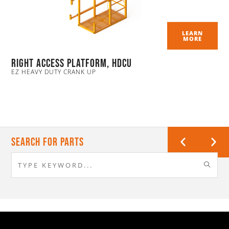
LEARN
MORE
Right Access Platform, HDCU
EZ HEAVY DUTY CRANK UP
Search For Parts