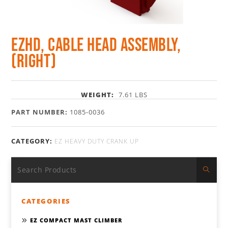
EZHD, Cable Head Assembly,
(Right)
WEIGHT:
7.61 LBS
PART NUMBER:
1085-0036
CATEGORY:
EZ HEAVY DUTY CRANK UP
CATEGORIES
EZ COMPACT MAST CLIMBER