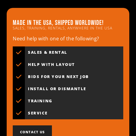
Made in the usa, shipped worldwide!
SALES, TRAINING, RENTALS, ANYWHERE IN THE USA
Need help with one of the following?
SALES & RENTAL
HELP WITH LAYOUT
BIDS FOR YOUR NEXT JOB
INSTALL OR DISMANTLE
TRAINING
SERVICE
CONTACT US