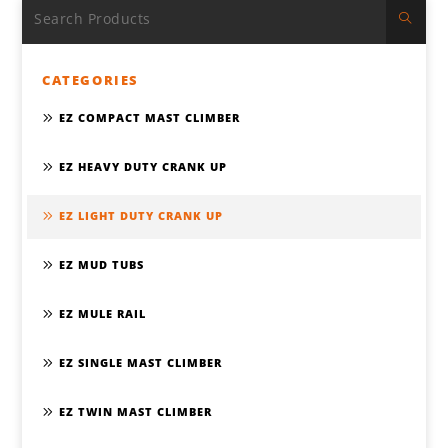
CATEGORIES
EZ COMPACT MAST CLIMBER
EZ HEAVY DUTY CRANK UP
EZ LIGHT DUTY CRANK UP
EZ MUD TUBS
EZ MULE RAIL
EZ SINGLE MAST CLIMBER
EZ TWIN MAST CLIMBER