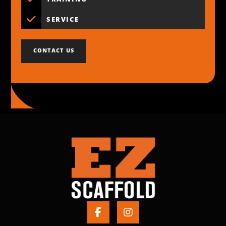
SERVICE
CONTACT US