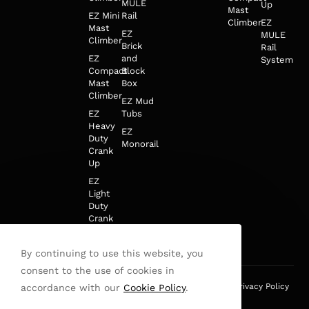
MULE
Up
Mast
EZ Mini
Rail
Climber
EZ
Mast
EZ
MULE
Climber
Brick
Rail
EZ
and
System
Compact
Block
Mast
Box
Climber
EZ Mud
EZ
Tubs
Heavy
EZ
Duty
Monorail
Crank
Up
EZ
Light
Duty
Crank
Up
By continuing to use this website, you
consent to the use of cookies in
This site is protected by reCAPTCHA and the Google
Privacy Policy
accordance with our
Cookie Policy
.
and
Terms of Service
apply.