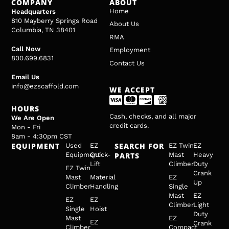
COMPANY
ABOUT
Home
Headquarters
810 Mayberry Springs Road
About Us
Columbia, TN 38401
RMA
Call Now
Employment
800.699.6831
Contact Us
Email Us
info@ezscaffold.com
WE ACCEPT
HOURS
Cash, checks, and all major
We Are Open
credit cards.
Mon - Fri
8am - 4:30pm CST
EQUIPMENT
SEARCH FOR
Used
EZ
EZ Twin
EZ
Equipment
Quick-
PARTS
Mast
Heavy
Lift
Climber
Duty
EZ Twin
Crank
Mast
Material
EZ
Up
Climber
Handling
Single
Mast
EZ
EZ
EZ
Climber
Light
Single
Hoist
Duty
Mast
EZ
EZ
Crank
Climber
Compact