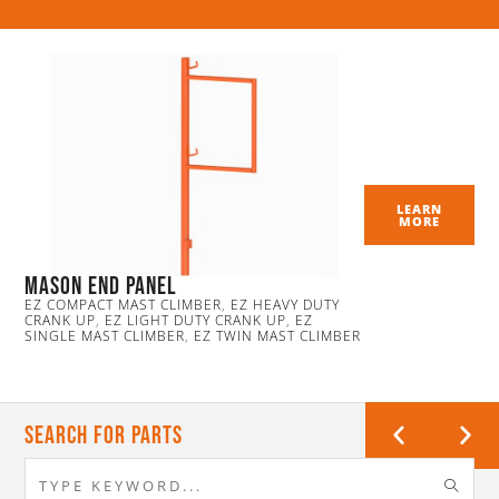
LEARN
MORE
Mason End Panel
EZ COMPACT MAST CLIMBER
,
EZ HEAVY DUTY
CRANK UP
,
EZ LIGHT DUTY CRANK UP
,
EZ
SINGLE MAST CLIMBER
,
EZ TWIN MAST CLIMBER
Search For Parts