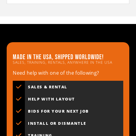
Made in the usa, shipped worldwide!
SALES, TRAINING, RENTALS, ANYWHERE IN THE USA
Need help with one of the following?
SALES & RENTAL
HELP WITH LAYOUT
BIDS FOR YOUR NEXT JOB
INSTALL OR DISMANTLE
TRAINING