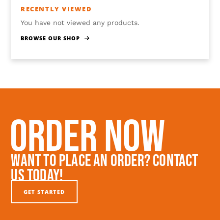
RECENTLY VIEWED
You have not viewed any products.
BROWSE OUR SHOP
Order Now
Want To Place An Order? Contact
Us Today!
GET STARTED