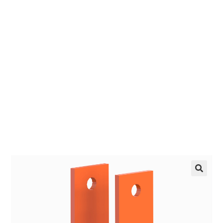
Crank-Up
EZ manufactures in the USA. We have what you
need, when you need it.
LEARN MORE
🔍