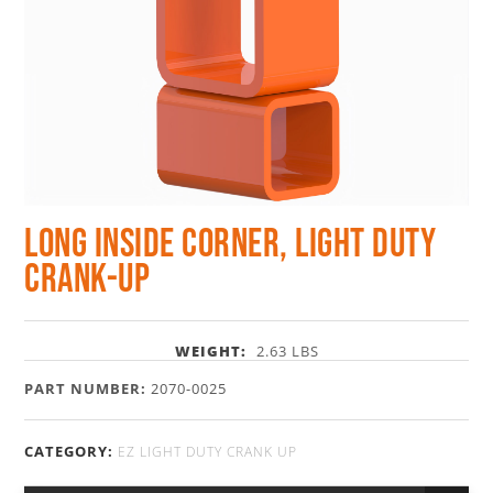
Long Inside Corner, Light Duty
Crank-Up
WEIGHT:
2.63 LBS
PART NUMBER:
2070-0025
CATEGORY:
EZ LIGHT DUTY CRANK UP