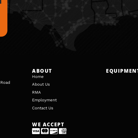
ABOUT
EQUIPMEN
Home
 Road
About Us
RMA
Employment
Contact Us
WE ACCEPT