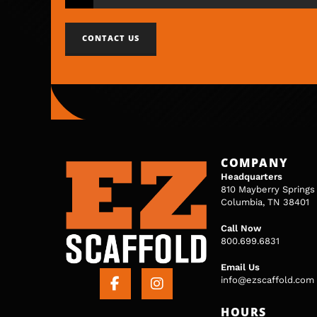
CONTACT US
COMPANY
Headquarters
810 Mayberry Springs
Columbia, TN 38401
Call Now
800.699.6831
Email Us
info@ezscaffold.com
HOURS