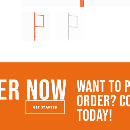
er Now
Want To 
Order? C
GET STARTED
Today!