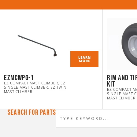
LEARN
MORE
ezmcwpg-1
Rim and Ti
Kit
EZ COMPACT MAST CLIMBER
,
EZ
SINGLE MAST CLIMBER
,
EZ TWIN
EZ COMPACT M
MAST CLIMBER
SINGLE MAST 
MAST CLIMBER
Search For Parts