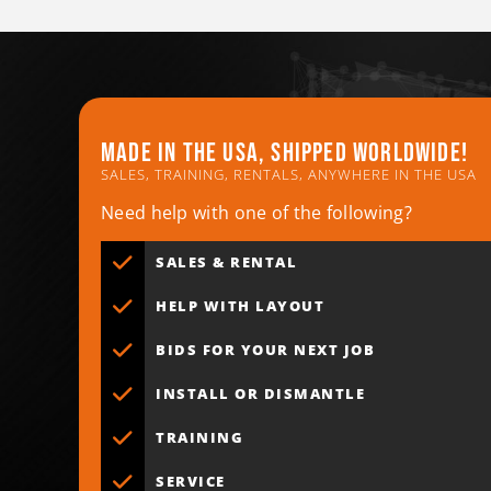
Made in the usa, shipped worldwide!
SALES, TRAINING, RENTALS, ANYWHERE IN THE USA
Need help with one of the following?
SALES & RENTAL
HELP WITH LAYOUT
BIDS FOR YOUR NEXT JOB
INSTALL OR DISMANTLE
TRAINING
SERVICE