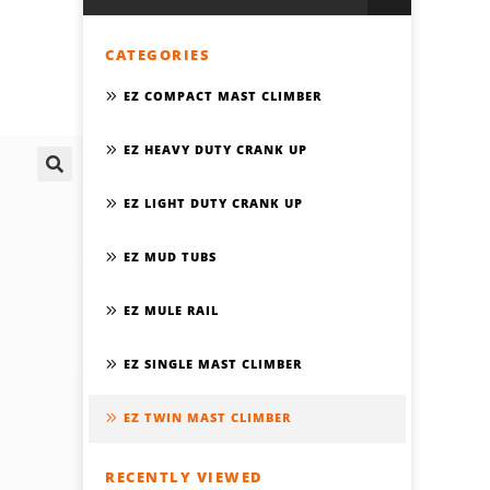
CATEGORIES
EZ COMPACT MAST CLIMBER
EZ HEAVY DUTY CRANK UP
🔍
EZ LIGHT DUTY CRANK UP
EZ MUD TUBS
EZ MULE RAIL
EZ SINGLE MAST CLIMBER
EZ TWIN MAST CLIMBER
RECENTLY VIEWED