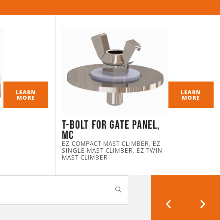
LEARN
LEARN
MORE
MORE
T-Bolt for Gate Panel,
MC
EZ COMPACT MAST CLIMBER
,
EZ
SINGLE MAST CLIMBER
,
EZ TWIN
MAST CLIMBER