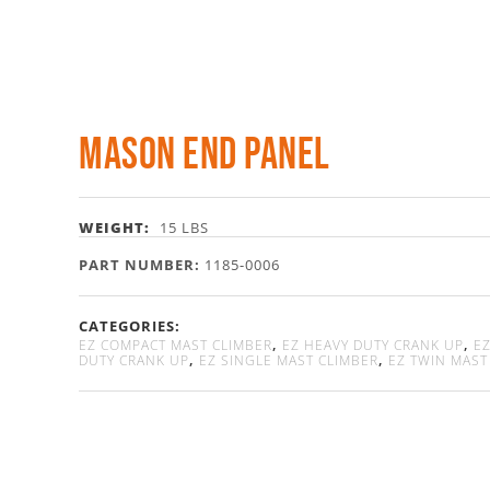
Mason End Panel
WEIGHT:
15 LBS
PART NUMBER:
1185-0006
CATEGORIES:
,
,
EZ COMPACT MAST CLIMBER
EZ HEAVY DUTY CRANK UP
EZ
,
,
DUTY CRANK UP
EZ SINGLE MAST CLIMBER
EZ TWIN MAST