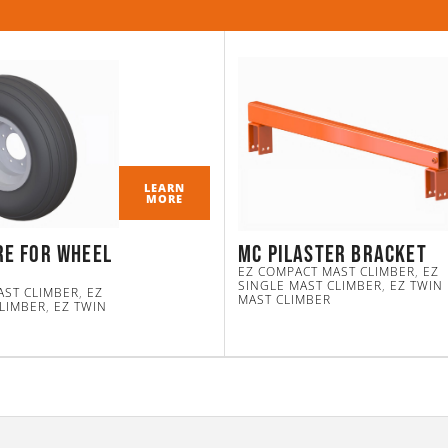
LEARN
MORE
re for Wheel
MC Pilaster Bracket
EZ COMPACT MAST CLIMBER
,
EZ
SINGLE MAST CLIMBER
,
EZ TWIN
AST CLIMBER
,
EZ
MAST CLIMBER
CLIMBER
,
EZ TWIN