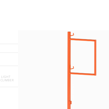
 LIGHT
 CLIMBER