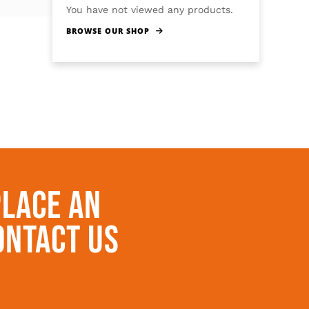
You have not viewed any products.
BROWSE OUR SHOP
Place An
ontact Us