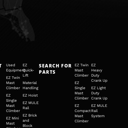
T
SEARCH FOR
Used
EZ
EZ Twin
EZ
Equipment
Quick-
Mast
Heavy
PARTS
Lift
Climber
Duty
EZ Twin
Crank Up
Mast
Material
EZ
Climber
Handling
Single
EZ Light
Mast
Duty
EZ
EZ Hoist
Climber
Crank Up
Single
EZ MULE
Mast
EZ
EZ MULE
Rail
Climber
Compact
Rail
EZ Brick
Mast
System
EZ Mini
and
Climber
Mast
Block