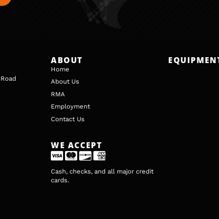
ABOUT
EQUIPMEN
Home
 Road
About Us
RMA
Employment
Contact Us
WE ACCEPT
Cash, checks, and all major credit
cards.