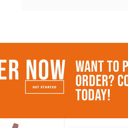
er Now
Want To 
Order? C
GET STARTED
Today!