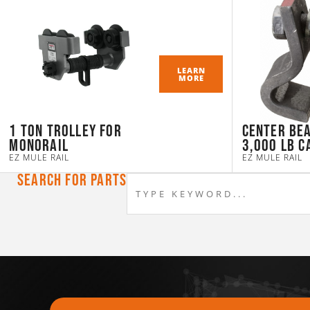
LEARN
MORE
1 Ton Trolley for
Center Be
Monorail
3,000 LB C
EZ MULE RAIL
EZ MULE RAIL
Search For Parts