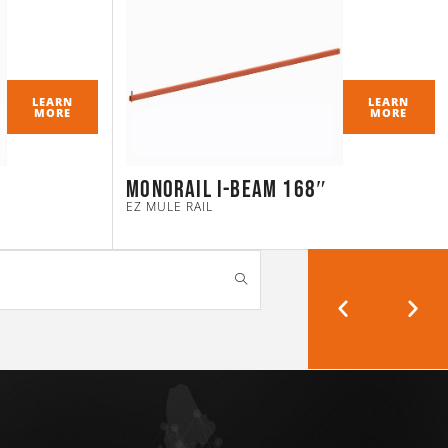
LEARN
LEARN
MORE
MORE
Monorail I-Beam 168″
EZ MULE RAIL