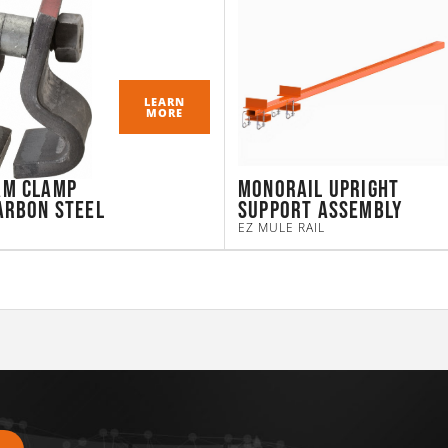
LEARN
MORE
am Clamp
Monorail Upright
arbon Steel
Support Assembly
EZ MULE RAIL