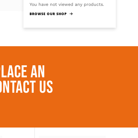
You have not viewed any products.
BROWSE OUR SHOP
Place An
ontact Us