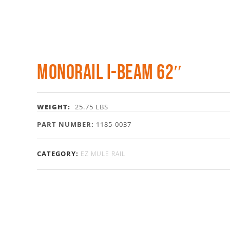
Monorail I-Beam 62″
WEIGHT:
25.75 LBS
PART NUMBER:
1185-0037
CATEGORY:
EZ MULE RAIL