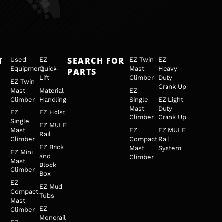
T
SEARCH FOR
Used
EZ
EZ Twin
EZ
Equipment
Quick-
Mast
Heavy
PARTS
Lift
Climber
Duty
EZ Twin
Crank Up
Mast
Material
EZ
Climber
Handling
Single
EZ Light
Mast
Duty
EZ
EZ Hoist
Climber
Crank Up
Single
EZ MULE
Mast
EZ
EZ MULE
Rail
Climber
Compact
Rail
EZ Brick
Mast
System
EZ Mini
and
Climber
Mast
Block
Climber
Box
EZ
EZ Mud
Compact
Tubs
Mast
EZ
Climber
Monorail