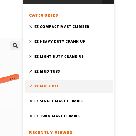
CATEGORIES
EZ COMPACT MAST CLIMBER
EZ HEAVY DUTY CRANK UP
🔍
EZ LIGHT DUTY CRANK UP
EZ MUD TUBS
EZ MULE RAIL
EZ SINGLE MAST CLIMBER
EZ TWIN MAST CLIMBER
RECENTLY VIEWED