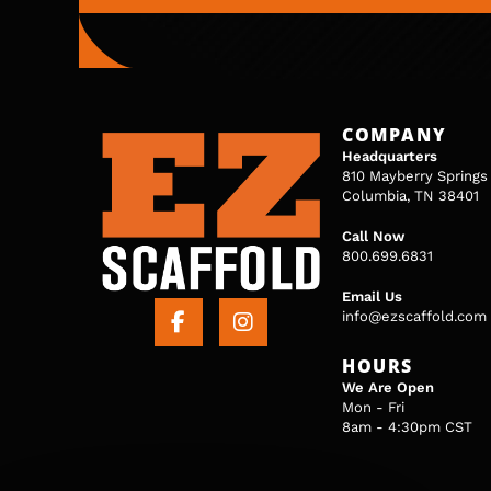
COMPANY
Headquarters
810 Mayberry Springs
Columbia, TN 38401
Call Now
800.699.6831
Email Us
info@ezscaffold.com
HOURS
We Are Open
Mon - Fri
8am - 4:30pm CST