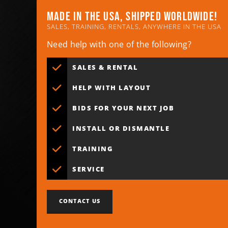
Made in the usa, shipped worldwide!
SALES, TRAINING, RENTALS, ANYWHERE IN THE USA
Need help with one of the following?
SALES & RENTAL
HELP WITH LAYOUT
BIDS FOR YOUR NEXT JOB
INSTALL OR DISMANTLE
TRAINING
SERVICE
CONTACT US