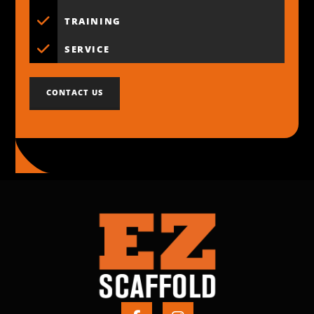
TRAINING
SERVICE
CONTACT US