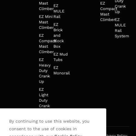
Duty
Mast
EZ
EZ
Crank
Climber
Compact
MULE
Up
Mast
EZ Mini
Rail
Climber
EZ
Mast
EZ
MULE
Climber
Brick
Rail
EZ
and
System
Compact
Block
Mast
Box
Climber
EZ Mud
EZ
Tubs
Heavy
EZ
Duty
Monorail
Crank
Up
EZ
Light
Duty
Crank
Up
By continuing to use this website, you
consent to the use of cookies in
This site is protected by reCAPTCHA and the Google
Privacy Policy