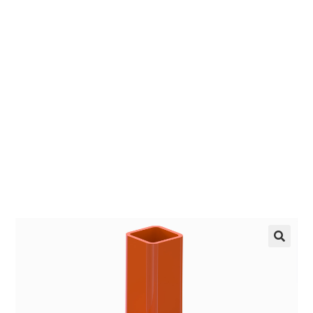
Receiver
EZ manufactures in the USA. We have what you
need, when you need it.
LEARN MORE
🔍