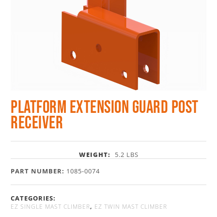
Platform Extension Guard Post
Receiver
WEIGHT:
5.2 LBS
PART NUMBER:
1085-0074
CATEGORIES:
,
EZ SINGLE MAST CLIMBER
EZ TWIN MAST CLIMBER