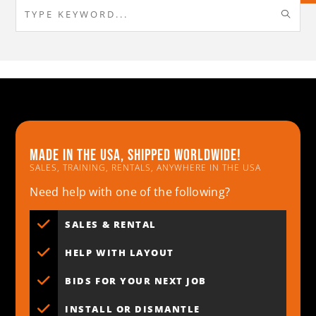
Made in the usa, shipped worldwide!
SALES, TRAINING, RENTALS, ANYWHERE IN THE USA
Need help with one of the following?
SALES & RENTAL
HELP WITH LAYOUT
BIDS FOR YOUR NEXT JOB
INSTALL OR DISMANTLE