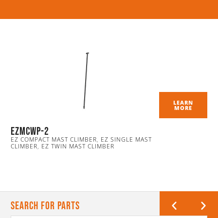
LEARN
MORE
EZmcwp-2
EZ COMPACT MAST CLIMBER
,
EZ SINGLE MAST
CLIMBER
,
EZ TWIN MAST CLIMBER
Search For Parts