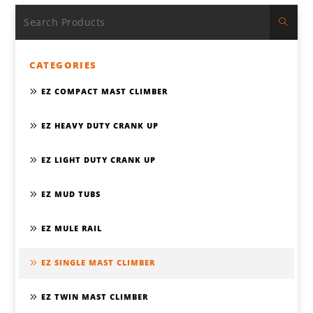
CATEGORIES
EZ COMPACT MAST CLIMBER
EZ HEAVY DUTY CRANK UP
EZ LIGHT DUTY CRANK UP
EZ MUD TUBS
EZ MULE RAIL
EZ SINGLE MAST CLIMBER
EZ TWIN MAST CLIMBER