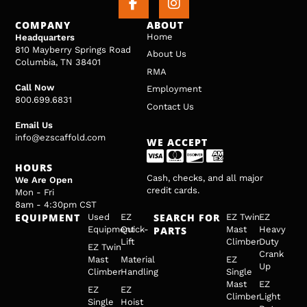
COMPANY
ABOUT
Home
Headquarters
810 Mayberry Springs Road
About Us
Columbia, TN 38401
RMA
Call Now
Employment
800.699.6831
Contact Us
Email Us
info@ezscaffold.com
WE ACCEPT
HOURS
Cash, checks, and all major
We Are Open
credit cards.
Mon - Fri
8am - 4:30pm CST
EQUIPMENT
SEARCH FOR
Used
EZ
EZ Twin
EZ
Equipment
Quick-
PARTS
Mast
Heavy
Lift
Climber
Duty
EZ Twin
Crank
Mast
Material
EZ
Up
Climber
Handling
Single
Mast
EZ
EZ
EZ
Climber
Light
Single
Hoist