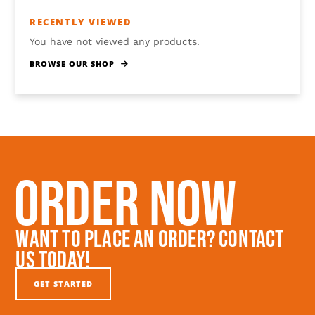
RECENTLY VIEWED
You have not viewed any products.
BROWSE OUR SHOP
Order Now
Want To Place An Order? Contact
Us Today!
GET STARTED