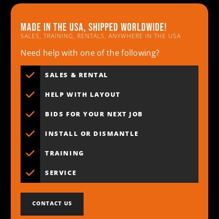
Made in the usa, shipped worldwide!
SALES, TRAINING, RENTALS, ANYWHERE IN THE USA
Need help with one of the following?
SALES & RENTAL
HELP WITH LAYOUT
BIDS FOR YOUR NEXT JOB
INSTALL OR DISMANTLE
TRAINING
SERVICE
CONTACT US