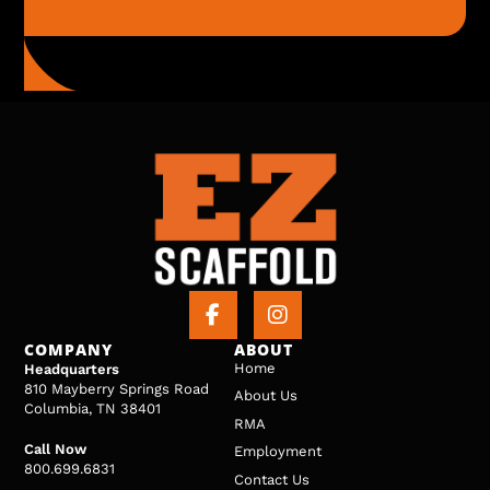
COMPANY
ABOUT
Home
Headquarters
810 Mayberry Springs Road
About Us
Columbia, TN 38401
RMA
Call Now
Employment
800.699.6831
Contact Us