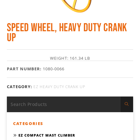
Speed Wheel, Heavy Duty Crank
Up
WEIGHT: 161.34 LB
PART NUMBER:
1080-0066
CATEGORY:
EZ HEAVY DUTY CRANK UP
CATEGORIES
EZ COMPACT MAST CLIMBER