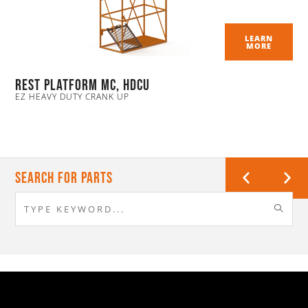
LEARN
MORE
Rest Platform MC, HDCU
EZ HEAVY DUTY CRANK UP
Search For Parts