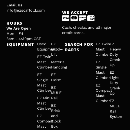
Email Us
info@ezscaffold.com
WE ACCEPT
HOURS
Cash, checks, and all major
We Are Open
credit cards.
Mon - Fri
8am - 4:30pm CST
EQUIPMENT
SEARCH FOR
Used
EZ
EZ Twin
EZ
Equipment
Quick-
PARTS
Mast
Heavy
Lift
Climber
Duty
EZ Twin
Crank
Mast
Material
EZ
Up
Climber
Handling
Single
Mast
EZ
EZ
EZ
Climber
Light
Single
Hoist
Duty
Mast
EZ
EZ
Crank
Climber
Compact
MULE
Up
Mast
EZ Mini
Rail
Climber
EZ
Mast
EZ
MULE
Climber
Brick
Rail
EZ
and
System
Compact
Block
Mast
Box