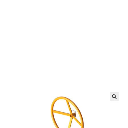
Crank Up
EZ manufactures in the USA. We have what you
need, when you need it.
LEARN MORE
🔍