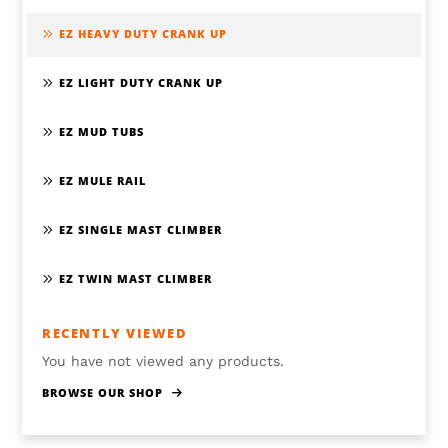
EZ HEAVY DUTY CRANK UP
EZ LIGHT DUTY CRANK UP
EZ MUD TUBS
EZ MULE RAIL
EZ SINGLE MAST CLIMBER
EZ TWIN MAST CLIMBER
RECENTLY VIEWED
You have not viewed any products.
BROWSE OUR SHOP