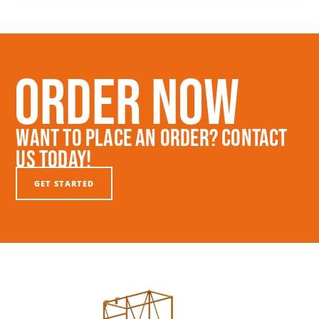
Order Now
Want To Place An Order? Contact
Us Today!
GET STARTED