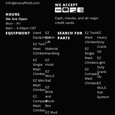
info@ezscaffold.com
WE ACCEPT
HOURS
Cash, checks, and all major
We Are Open
credit cards.
Mon - Fri
8am - 4:30pm CST
EQUIPMENT
SEARCH FOR
Used
EZ
EZ Twin
EZ
Equipment
Quick-
PARTS
Mast
Heavy
Lift
Climber
Duty
EZ Twin
Crank
Mast
Material
EZ
Up
Climber
Handling
Single
Mast
EZ
EZ
EZ
Climber
Light
Single
Hoist
Duty
Mast
EZ
EZ
Crank
Climber
Compact
MULE
Up
Mast
EZ Mini
Rail
Climber
EZ
Mast
EZ
MULE
Climber
Brick
Rail
EZ
and
System
Compact
Block
Mast
Box
Climber
EZ Mud