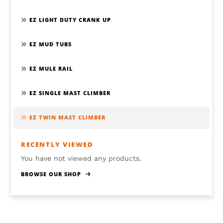
EZ LIGHT DUTY CRANK UP
EZ MUD TUBS
EZ MULE RAIL
EZ SINGLE MAST CLIMBER
EZ TWIN MAST CLIMBER
RECENTLY VIEWED
You have not viewed any products.
BROWSE OUR SHOP