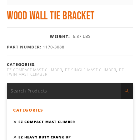
Wood Wall Tie Bracket
WEIGHT:
6.87 LBS
PART NUMBER:
1170-3088
CATEGORIES:
,
,
EZ COMPACT MAST CLIMBER
EZ SINGLE MAST CLIMBER
EZ
TWIN MAST CLIMBER
CATEGORIES
EZ COMPACT MAST CLIMBER
EZ HEAVY DUTY CRANK UP