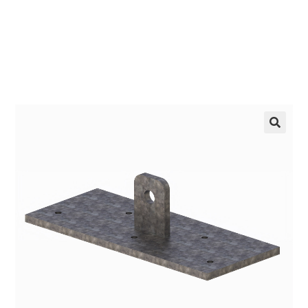
LEARN MORE
🔍