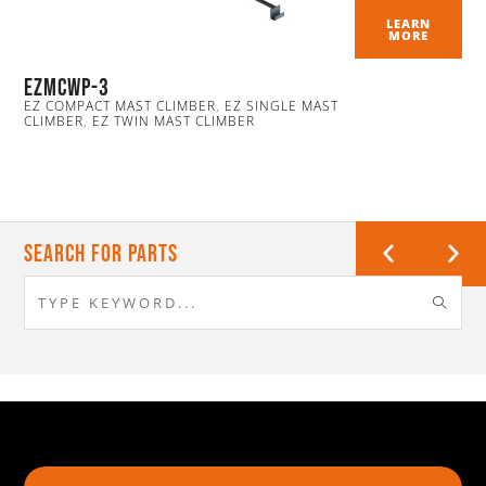
LEARN
MORE
ezmcwp-3
EZ COMPACT MAST CLIMBER
,
EZ SINGLE MAST
CLIMBER
,
EZ TWIN MAST CLIMBER
Search For Parts