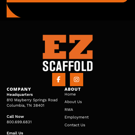
COMPANY
ABOUT
Home
Headquarters
810 Mayberry Springs Road
About Us
Columbia, TN 38401
RMA
Call Now
Employment
800.699.6831
Contact Us
Email Us