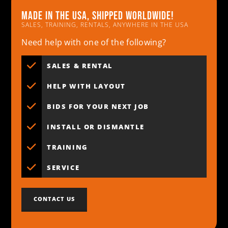
Made in the usa, shipped worldwide!
SALES, TRAINING, RENTALS, ANYWHERE IN THE USA
Need help with one of the following?
SALES & RENTAL
HELP WITH LAYOUT
BIDS FOR YOUR NEXT JOB
INSTALL OR DISMANTLE
TRAINING
SERVICE
CONTACT US