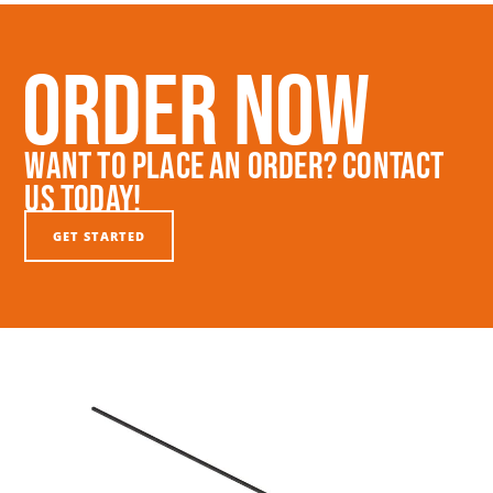
Order Now
Want To Place An Order? Contact
Us Today!
GET STARTED