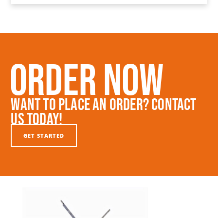
Order Now
Want To Place An Order? Contact
Us Today!
GET STARTED