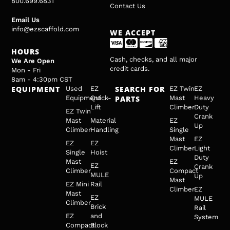
800.699.6831
Contact Us
Email Us
info@ezscaffold.com
WE ACCEPT
HOURS
Cash, checks, and all major
We Are Open
credit cards.
Mon - Fri
8am - 4:30pm CST
EQUIPMENT
SEARCH FOR
Used
EZ
EZ Twin
EZ
Equipment
Quick-
PARTS
Mast
Heavy
Lift
Climber
Duty
EZ Twin
Crank
Mast
Material
EZ
Up
Climber
Handling
Single
Mast
EZ
EZ
EZ
Climber
Light
Single
Hoist
Duty
Mast
EZ
EZ
Crank
Climber
Compact
MULE
Up
Mast
EZ Mini
Rail
Climber
EZ
Mast
EZ
MULE
Climber
Brick
Rail
EZ
and
System
Compact
Block