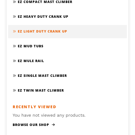
EZ COMPACT MAST CLIMBER
EZ HEAVY DUTY CRANK UP
EZ LIGHT DUTY CRANK UP
EZ MUD TUBS
EZ MULE RAIL
EZ SINGLE MAST CLIMBER
EZ TWIN MAST CLIMBER
RECENTLY VIEWED
You have not viewed any products.
BROWSE OUR SHOP