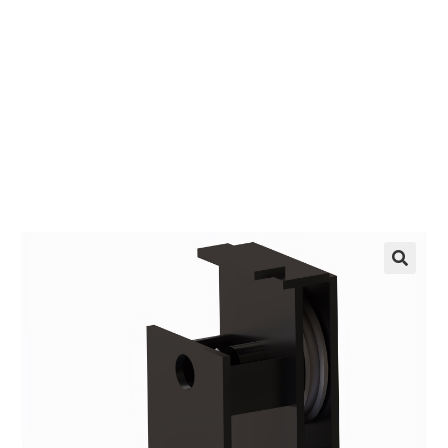
EZ manufactures in the USA. We have what you
need, when you need it.
LEARN MORE
🔍