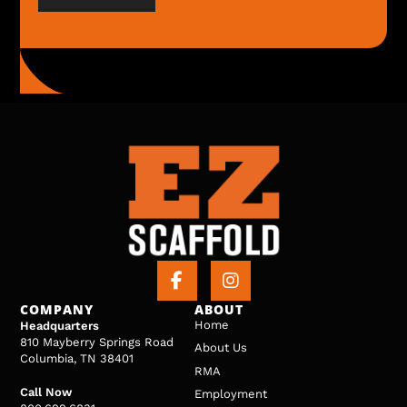
COMPANY
ABOUT
Home
Headquarters
810 Mayberry Springs Road
About Us
Columbia, TN 38401
RMA
Call Now
Employment