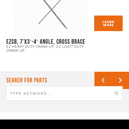
LEARN
MORE
EZCB, 7’x3′-4′ Angle, Cross Brace
EZ HEAVY DUTY CRANK UP
,
EZ LIGHT DUTY
CRANK UP
Search For Parts