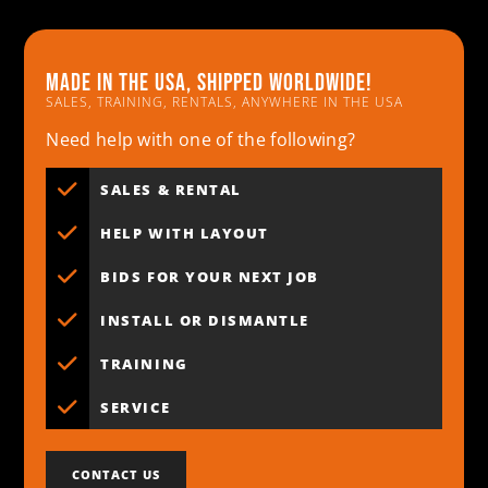
Made in the usa, shipped worldwide!
SALES, TRAINING, RENTALS, ANYWHERE IN THE USA
Need help with one of the following?
SALES & RENTAL
HELP WITH LAYOUT
BIDS FOR YOUR NEXT JOB
INSTALL OR DISMANTLE
TRAINING
SERVICE
CONTACT US