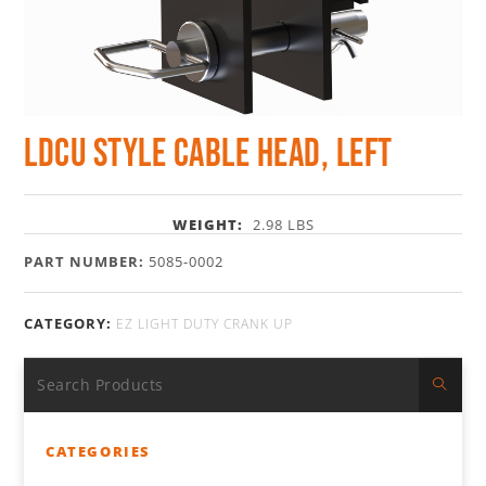
LDCU Style Cable Head, Left
WEIGHT:
2.98 LBS
PART NUMBER:
5085-0002
CATEGORY:
EZ LIGHT DUTY CRANK UP
CATEGORIES