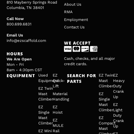
810 Mayberry Springs Road
About Us
Columbia, TN 38401
RMA
Call Now
Employment
800.699.6831
Contact Us
Email Us
info@ezscaffold.com
WE ACCEPT
HOURS
Cash, checks, and all major
We Are Open
credit cards.
Mon - Fri
8am - 4:30pm CST
EQUIPMENT
SEARCH FOR
Used
EZ
EZ Twin
EZ
Equipment
Quick-
PARTS
Mast
Heavy
Lift
Climber
Duty
EZ Twin
Crank
Mast
Material
EZ
Up
Climber
Handling
Single
Mast
EZ
EZ
EZ
Climber
Light
Single
Hoist
Duty
Mast
EZ
EZ
Crank
Climber
Compact
MULE
Up
Mast
EZ Mini
Rail
Climber
EZ