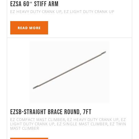
EZSA 60″ Stiff Arm
EZ HEAVY DUTY CRANK UP
EZ LIGHT DUTY CRANK UP
,
READ MORE
EZSB-Straight Brace Round, 7FT
EZ COMPACT MAST CLIMBER
EZ HEAVY DUTY CRANK UP
EZ
,
,
LIGHT DUTY CRANK UP
EZ SINGLE MAST CLIMBER
EZ TWIN
,
,
MAST CLIMBER