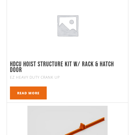
HDCU Hoist Structure Kit w/ Rack & Hatch
Door
EZ HEAVY DUTY CRANK UP
READ MORE