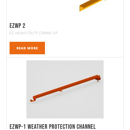
ezwp 2
EZ HEAVY DUTY CRANK UP
READ MORE
EZWP-1 Weather Protection Channel