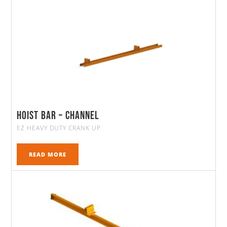
Hoist Bar – Channel
EZ HEAVY DUTY CRANK UP
READ MORE