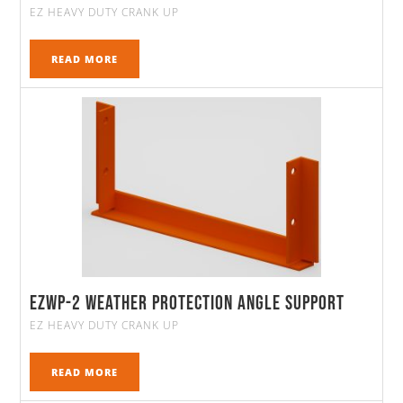
EZ HEAVY DUTY CRANK UP
READ MORE
EZWP-2 Weather Protection Angle Support
EZ HEAVY DUTY CRANK UP
READ MORE