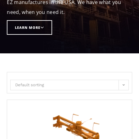
EZ manufactures in the USA. We have what you
need, when you need it.
LEARN MORE
Default sorting