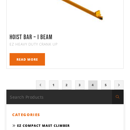
Hoist Bar – I Beam
EZ HEAVY DUTY CRANK UP
READ MORE
1
2
3
4
5
CATEGORIES
EZ COMPACT MAST CLIMBER