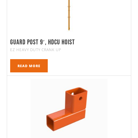
Guard Post 9′, HDCU Hoist
EZ HEAVY DUTY CRANK UP
READ MORE