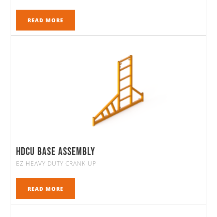
READ MORE
HDCU Base Assembly
EZ HEAVY DUTY CRANK UP
READ MORE