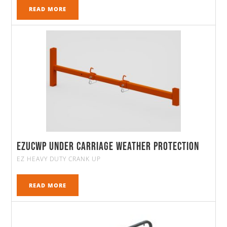
READ MORE
EZUCWP Under Carriage Weather Protection
EZ HEAVY DUTY CRANK UP
READ MORE