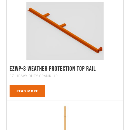
EZWP-3 Weather Protection Top Rail
EZ HEAVY DUTY CRANK UP
READ MORE