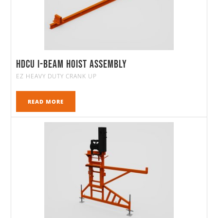
HDCU I-Beam Hoist Assembly
EZ HEAVY DUTY CRANK UP
READ MORE