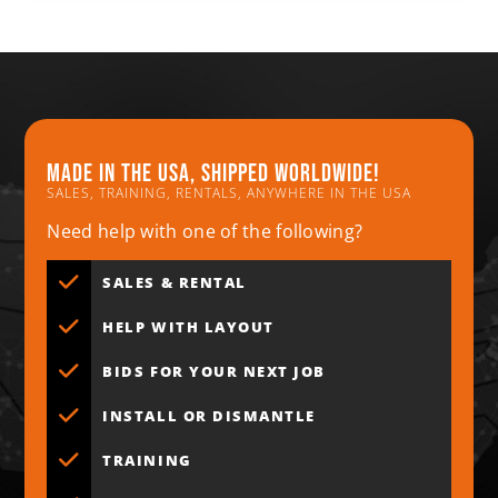
Made in the usa, shipped worldwide!
SALES, TRAINING, RENTALS, ANYWHERE IN THE USA
Need help with one of the following?
SALES & RENTAL
HELP WITH LAYOUT
BIDS FOR YOUR NEXT JOB
INSTALL OR DISMANTLE
TRAINING