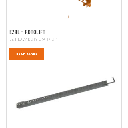
EZRL – ROTOLIFT
EZ HEAVY DUTY CRANK UP
READ MORE