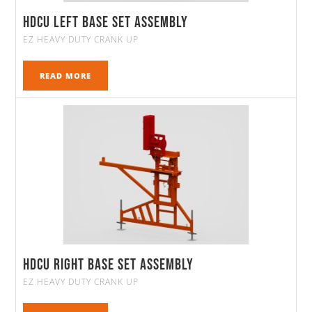
HDCU Left Base Set Assembly
EZ HEAVY DUTY CRANK UP
READ MORE
HDCU Right Base Set Assembly
EZ HEAVY DUTY CRANK UP