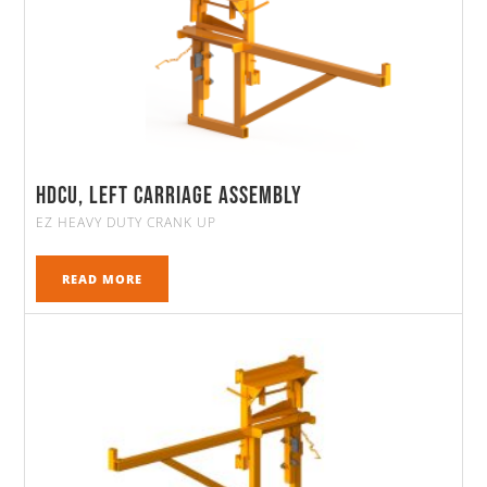
HDCU, Left Carriage Assembly
EZ HEAVY DUTY CRANK UP
READ MORE