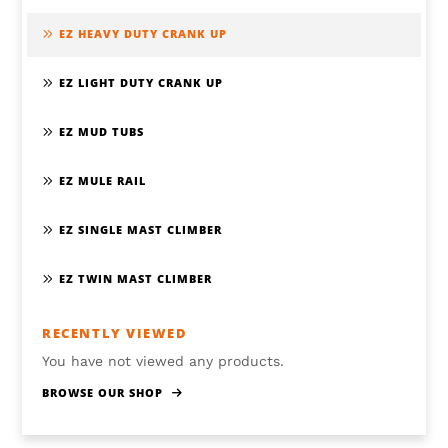
EZ HEAVY DUTY CRANK UP
EZ LIGHT DUTY CRANK UP
EZ MUD TUBS
EZ MULE RAIL
EZ SINGLE MAST CLIMBER
EZ TWIN MAST CLIMBER
RECENTLY VIEWED
You have not viewed any products.
BROWSE OUR SHOP