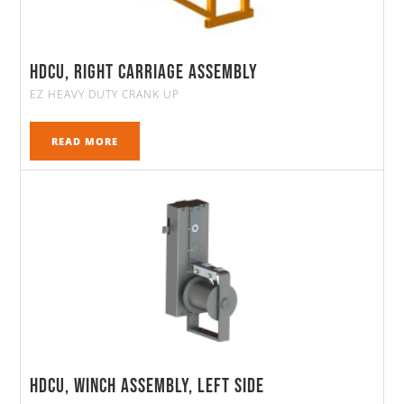
HDCU, Right Carriage Assembly
EZ HEAVY DUTY CRANK UP
READ MORE
HDCU, Winch Assembly, Left Side