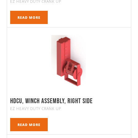
EZ HEAVY DUTY CRANK UP
READ MORE
HDCU, Winch Assembly, Right Side
EZ HEAVY DUTY CRANK UP
READ MORE