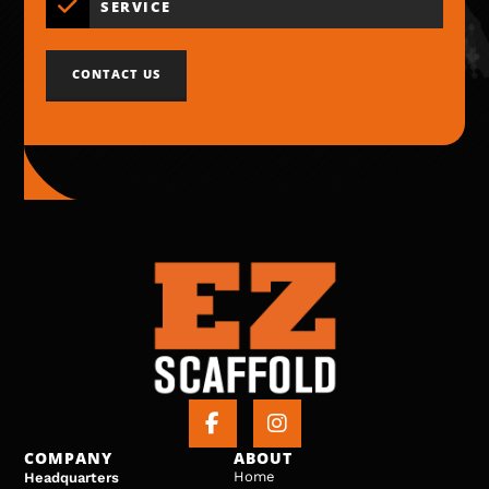
SERVICE
CONTACT US
COMPANY
ABOUT
Home
Headquarters