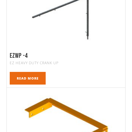
Ezwp -4
EZ HEAVY DUTY CRANK UP
READ MORE