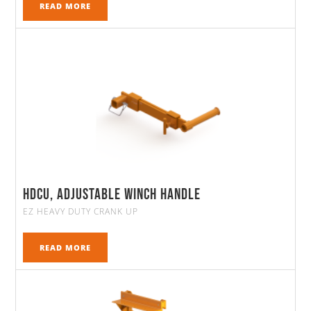
READ MORE
HDCU, Adjustable Winch Handle
EZ HEAVY DUTY CRANK UP
READ MORE