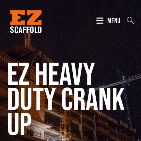
MENU
EZ Heavy
Duty Crank
Up