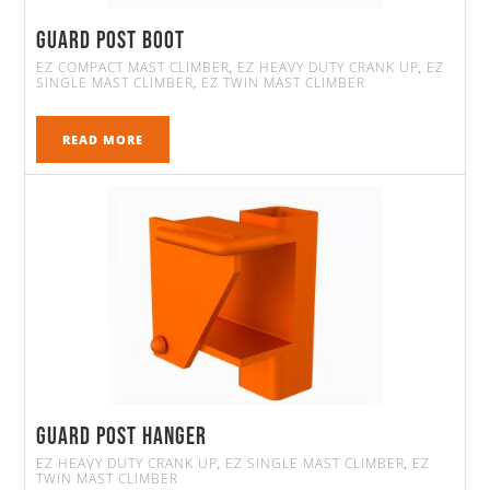
Guard Post Boot
EZ COMPACT MAST CLIMBER
EZ HEAVY DUTY CRANK UP
EZ
,
,
SINGLE MAST CLIMBER
EZ TWIN MAST CLIMBER
,
READ MORE
Guard Post Hanger
EZ HEAVY DUTY CRANK UP
EZ SINGLE MAST CLIMBER
EZ
,
,
TWIN MAST CLIMBER