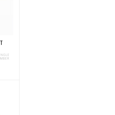
st
SINGLE
IMBER