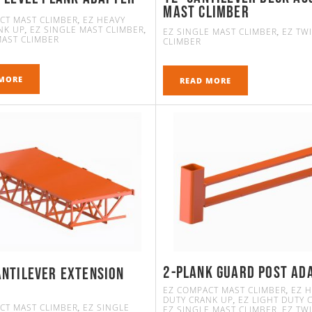
Mast Climber
CT MAST CLIMBER
EZ HEAVY
,
NK UP
EZ SINGLE MAST CLIMBER
,
,
EZ SINGLE MAST CLIMBER
EZ TW
,
MAST CLIMBER
CLIMBER
MORE
READ MORE
2-Plank Guard Post Ad
antilever Extension
EZ COMPACT MAST CLIMBER
EZ 
,
DUTY CRANK UP
EZ LIGHT DUTY 
,
CT MAST CLIMBER
EZ SINGLE
,
EZ SINGLE MAST CLIMBER
EZ TW
,