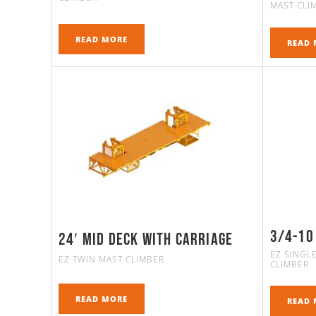
MAST CLI
READ MORE
READ 
3/4-10
24′ Mid Deck With Carriage
EZ SINGL
EZ TWIN MAST CLIMBER
CLIMBER
READ MORE
READ 