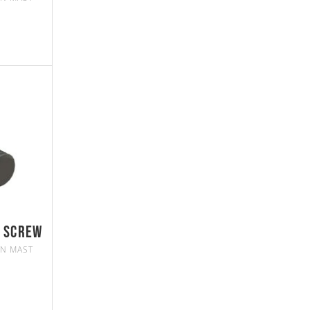
p Screw
IN MAST