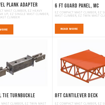
vel Plank Adapter
6 FT Guard Panel, MC
CT MAST CLIMBER
EZ HEAVY
,
EZ COMPACT MAST CLIMBER
EZ 
,
NK UP
EZ SINGLE MAST CLIMBER
,
,
MAST CLIMBER
EZ TWIN MAST CL
,
MAST CLIMBER
READ MORE
MORE
l Tie Turnbuckle
8ft Cantilever Deck
E MAST CLIMBER
EZ TWIN MAST
EZ COMPACT MAST CLIMBER
EZ 
,
,