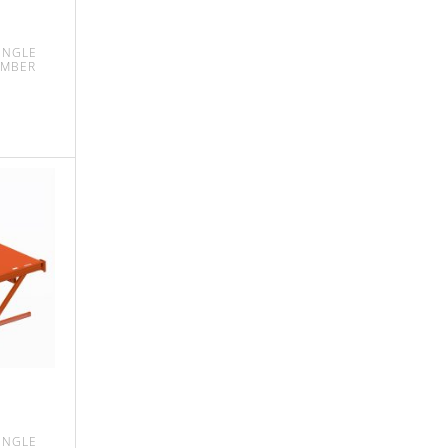
SINGLE
IMBER
SINGLE