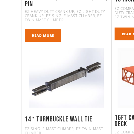
Pin
EZ COMPA
EZ HEAVY DUTY CRANK UP
EZ LIGHT DUTY
,
DUTY CRA
CRANK UP
EZ SINGLE MAST CLIMBER
EZ
,
,
EZ TWIN 
TWIN MAST CLIMBER
READ 
READ MORE
16ft C
14″ Turnbuckle Wall Tie
Deck
EZ SINGLE MAST CLIMBER
EZ TWIN MAST
,
EZ COMPA
CLIMBER