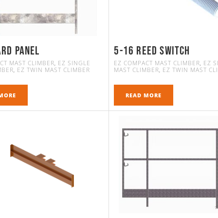
ard Panel
5-16 Reed Switch
CT MAST CLIMBER
EZ SINGLE
EZ COMPACT MAST CLIMBER
EZ 
,
,
MBER
EZ TWIN MAST CLIMBER
MAST CLIMBER
EZ TWIN MAST CL
,
,
MORE
READ MORE