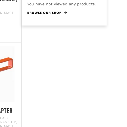
You have not viewed any products.
IN MAST
BROWSE OUR SHOP
apter
HEAVY
CRANK UP
,
IN MAST