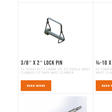
3/8″ X 2″ Lock Pin
¾-10 X
EZ HEAVY DUTY CRANK UP
EZ SINGLE MAST
EZ COMPA
,
CLIMBER
EZ TWIN MAST CLIMBER
MAST CLI
,
READ MORE
READ 