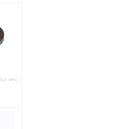
NGLE MAST