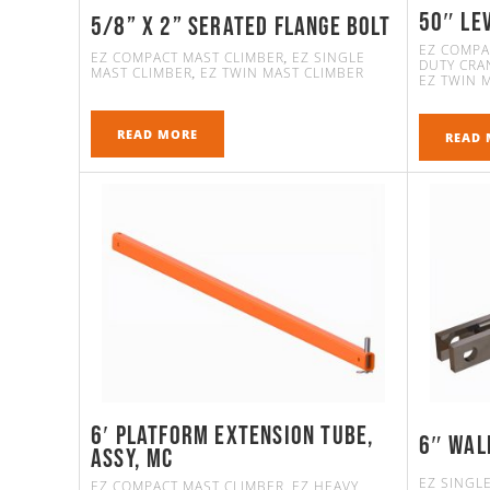
50″ Le
5/8” X 2” Serated Flange Bolt
EZ COMPA
EZ COMPACT MAST CLIMBER
EZ SINGLE
,
DUTY CRA
MAST CLIMBER
EZ TWIN MAST CLIMBER
,
EZ TWIN 
READ MORE
READ 
6′ Platform Extension Tube,
6″ Wal
Assy, MC
EZ SINGL
EZ COMPACT MAST CLIMBER
EZ HEAVY
,