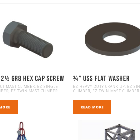
 2½ GR8 Hex Cap Screw
¾” Uss Flat Washer
CT MAST CLIMBER
EZ SINGLE
EZ HEAVY DUTY CRANK UP
EZ SI
,
,
MBER
EZ TWIN MAST CLIMBER
CLIMBER
EZ TWIN MAST CLIMBER
,
,
MORE
READ MORE