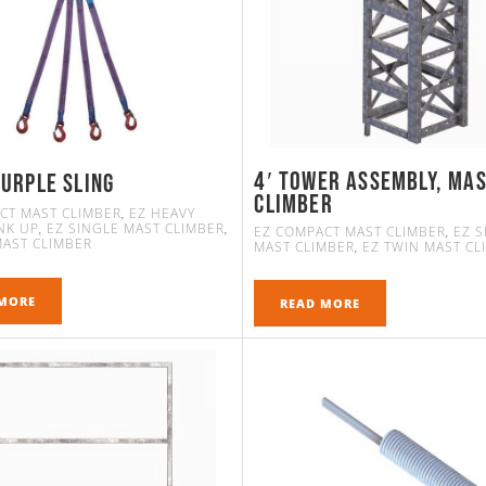
4′ Tower Assembly, Ma
Purple Sling
Climber
CT MAST CLIMBER
EZ HEAVY
,
NK UP
EZ SINGLE MAST CLIMBER
,
,
EZ COMPACT MAST CLIMBER
EZ 
,
MAST CLIMBER
MAST CLIMBER
EZ TWIN MAST CL
,
MORE
READ MORE