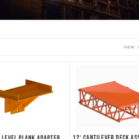
VIEW:
12′ Cantilever Deck As
h Level Plank Adapter