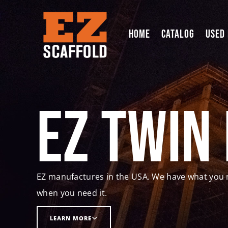
HOME
CATALOG
USED
EZ Twin
EZ manufactures in the USA. We have what you 
when you need it.
LEARN MORE