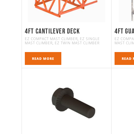
4ft Cantilever Deck
4ft Gu
EZ COMPACT MAST CLIMBER
EZ SINGLE
EZ COMPA
,
MAST CLIMBER
EZ TWIN MAST CLIMBER
MAST CLI
,
READ MORE
READ 