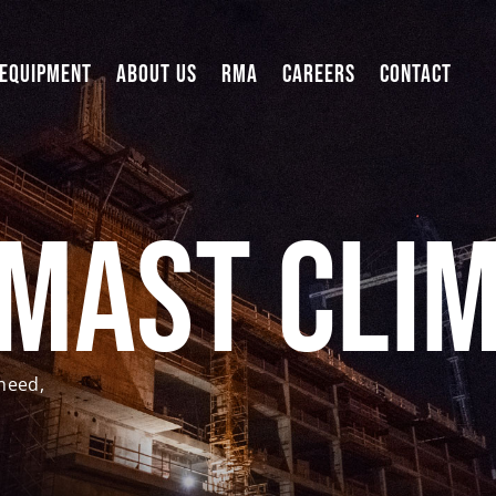
 EQUIPMENT
ABOUT US
RMA
CAREERS
CONTACT
 Mast Cli
need,