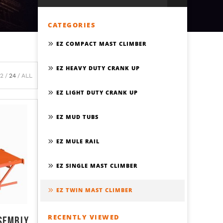
CATEGORIES
EZ COMPACT MAST CLIMBER
EZ HEAVY DUTY CRANK UP
12
24
ALL
EZ LIGHT DUTY CRANK UP
EZ MUD TUBS
EZ MULE RAIL
EZ SINGLE MAST CLIMBER
EZ TWIN MAST CLIMBER
RECENTLY VIEWED
sembly,