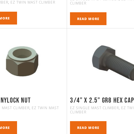
MBER
EZ TWIN MAST CLIMBER
,
CLIMBER
MORE
READ MORE
 Nylock Nut
3/4” X 2.5” GR8 Hex Ca
E MAST CLIMBER
EZ TWIN MAST
EZ SINGLE MAST CLIMBER
EZ TW
,
,
CLIMBER
MORE
READ MORE