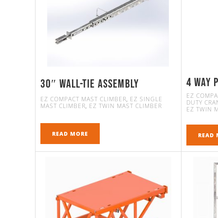
4 Way 
30″ Wall-Tie Assembly
EZ COMPA
EZ COMPACT MAST CLIMBER
EZ SINGLE
,
DUTY CRA
MAST CLIMBER
EZ TWIN MAST CLIMBER
,
EZ TWIN 
READ MORE
READ 