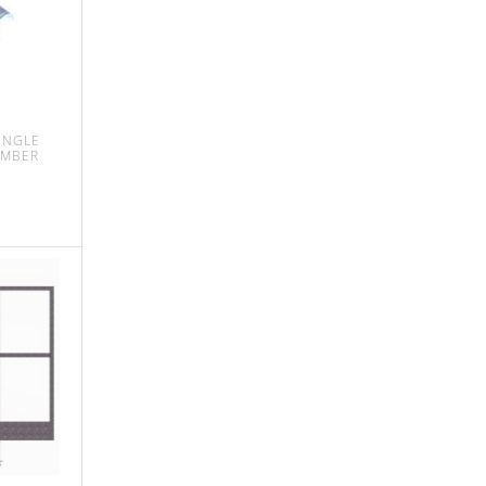
SINGLE
IMBER