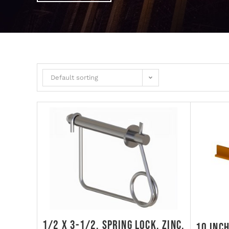
Default sorting
1/2 x 3-1/2, Spring Lock, Zinc,
10 Inc